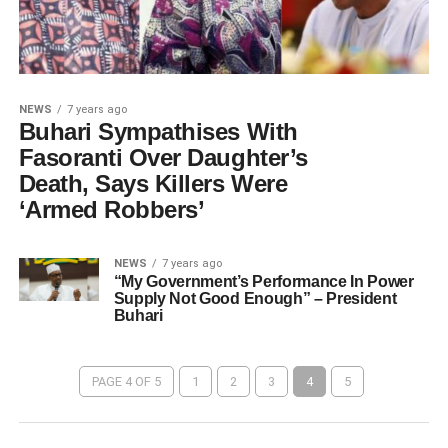
NEWS
7 years ago
Buhari Sympathises With
Fasoranti Over Daughter’s
Death, Says Killers Were
‘Armed Robbers’
NEWS
7 years ago
“My Government’s Performance In Power
Supply Not Good Enough” – President
Buhari
PAGE 4 OF 5
1
2
3
4
5