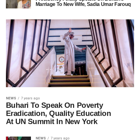
Marriage To New Wife, Sadia Umar Farouq
NEWS
7 years ago
Buhari To Speak On Poverty
Eradication, Quality Education
At UN Summit In New York
NEWS
7 years ago