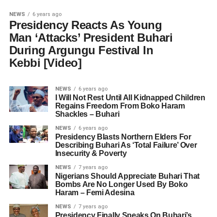
NEWS
6 years ago
Presidency Reacts As Young
Man ‘Attacks’ President Buhari
During Argungu Festival In
Kebbi [Video]
NEWS
6 years ago
I Will Not Rest Until All Kidnapped Children
Regains Freedom From Boko Haram
Shackles – Buhari
NEWS
6 years ago
Presidency Blasts Northern Elders For
Describing Buhari As ‘Total Failure’ Over
Insecurity & Poverty
NEWS
7 years ago
Nigerians Should Appreciate Buhari That
Bombs Are No Longer Used By Boko
Haram – Femi Adesina
NEWS
7 years ago
Presidency Finally Speaks On Buhari’s