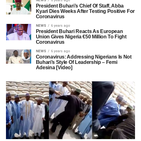
NEWS
6 years ago
President Buhari’s Chief Of Staff, Abba
Kyari Dies Weeks After Testing Positive For
Coronavirus
NEWS
6 years ago
President Buhari Reacts As European
Union Gives Nigeria €50 Million To Fight
Coronavirus
NEWS
6 years ago
Coronavirus: Addressing Nigerians Is Not
Buhari’s Style Of Leadership – Femi
Adesina [Video]