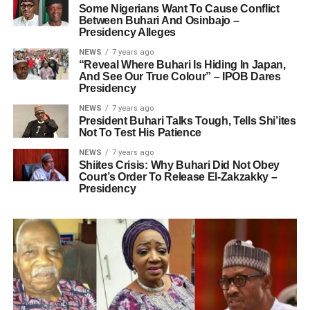
Some Nigerians Want To Cause Conflict
Between Buhari And Osinbajo –
Presidency Alleges
NEWS
7 years ago
“Reveal Where Buhari Is Hiding In Japan,
And See Our True Colour” – IPOB Dares
Presidency
NEWS
7 years ago
President Buhari Talks Tough, Tells Shi’ites
Not To Test His Patience
NEWS
7 years ago
Shiites Crisis: Why Buhari Did Not Obey
Court’s Order To Release El-Zakzakky –
Presidency