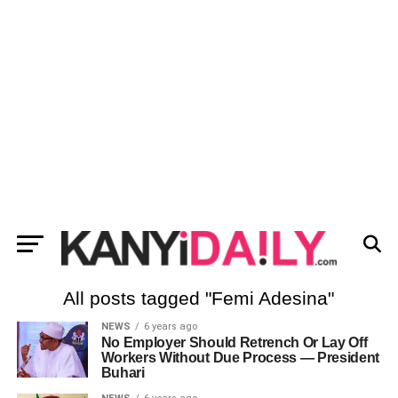
All posts tagged "Femi Adesina"
NEWS
6 years ago
No Employer Should Retrench Or Lay Off
Workers Without Due Process ― President
Buhari