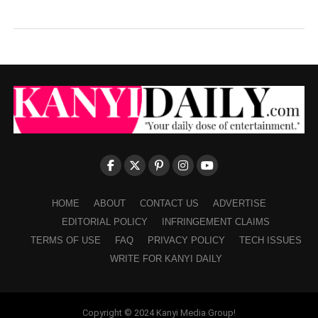
HOME
ABOUT
CONTACT US
ADVERTISE
EDITORIAL POLICY
INFRINGEMENT CLAIMS
TERMS OF USE
FAQ
PRIVACY POLICY
TECH ISSUES
WRITE FOR KANYI DAILY
Copyright © 2024 Kanyi Media Group!