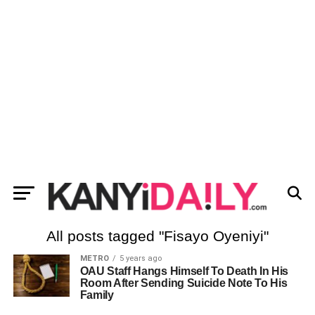
All posts tagged "Fisayo Oyeniyi"
METRO
5 years ago
OAU Staff Hangs Himself To Death In His
Room After Sending Suicide Note To His
Family