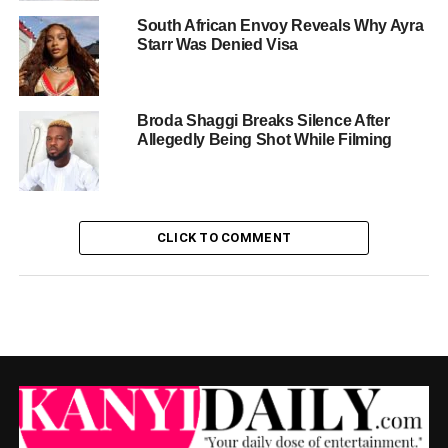
South African Envoy Reveals Why Ayra
Starr Was Denied Visa
Broda Shaggi Breaks Silence After
Allegedly Being Shot While Filming
CLICK TO COMMENT