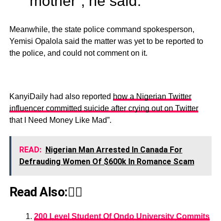
mother”, he said.
Meanwhile, the state police command spokesperson,
Yemisi Opalola said the matter was yet to be reported to
the police, and could not comment on it.
KanyiDaily had also reported
how a Nigerian Twitter
influencer committed suicide after crying out on Twitter
that I Need Money Like Mad”.
READ:
Nigerian Man Arrested In Canada For
Defrauding Women Of $600k In Romance Scam
Read Also:👇🏾
200 Level Student Of Ondo University Commits