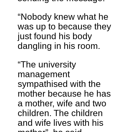
“Nobody knew what he
was up to because they
just found his body
dangling in his room.
“The university
management
sympathised with the
mother because he has
a mother, wife and two
children. The children
and wife lives with his