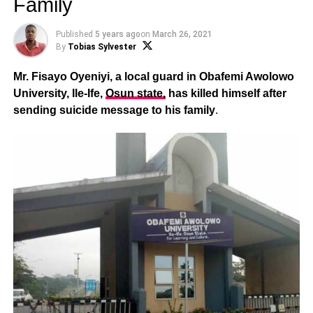
Family
Published
5 years ago
on
March 26, 2021
By
Tobias Sylvester
Mr. Fisayo Oyeniyi, a local guard in Obafemi Awolowo
University, Ile-Ife,
Osun state,
has killed himself after
sending suicide message to his family
.