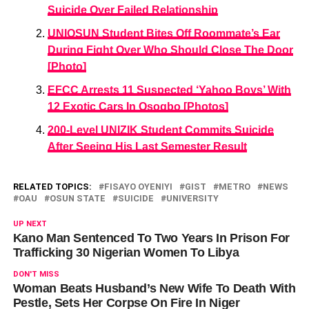
Suicide Over Failed Relationship
UNIOSUN Student Bites Off Roommate’s Ear
During Fight Over Who Should Close The Door
[Photo]
EFCC Arrests 11 Suspected ‘Yahoo Boys’ With
12 Exotic Cars In Osogbo [Photos]
200-Level UNIZIK Student Commits Suicide
After Seeing His Last Semester Result
RELATED TOPICS:
FISAYO OYENIYI
GIST
METRO
NEWS
OAU
OSUN STATE
SUICIDE
UNIVERSITY
UP NEXT
Kano Man Sentenced To Two Years In Prison For
Trafficking 30 Nigerian Women To Libya
DON'T MISS
Woman Beats Husband’s New Wife To Death With
Pestle, Sets Her Corpse On Fire In Niger