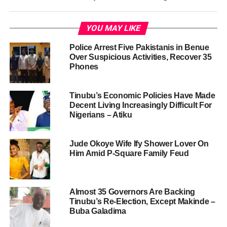
YOU MAY LIKE
Police Arrest Five Pakistanis in Benue
Over Suspicious Activities, Recover 35
Phones
Tinubu’s Economic Policies Have Made
Decent Living Increasingly Difficult For
Nigerians – Atiku
Jude Okoye Wife Ify Shower Lover On
Him Amid P-Square Family Feud
Almost 35 Governors Are Backing
Tinubu’s Re-Election, Except Makinde –
Buba Galadima