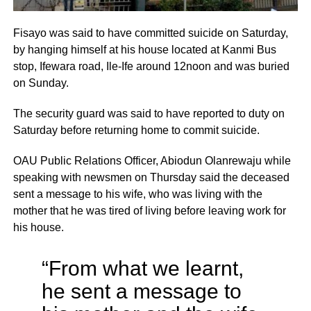
Fisayo was said to have committed suicide on Saturday,
by hanging himself at his house located at Kanmi Bus
stop, Ifewara road, Ile-Ife around 12noon and was buried
on Sunday.
The security guard was said to have reported to duty on
Saturday before returning home to commit suicide.
OAU Public Relations Officer, Abiodun Olanrewaju while
speaking with newsmen on Thursday said the deceased
sent a message to his wife, who was living with the
mother that he was tired of living before leaving work for
his house.
“From what we learnt,
he sent a message to