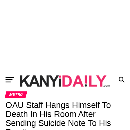
METRO
OAU Staff Hangs Himself To
Death In His Room After
Sending Suicide Note To His