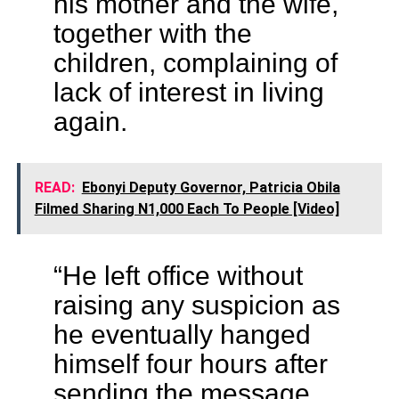
his mother and the wife,
together with the
children, complaining of
lack of interest in living
again.
READ:
Ebonyi Deputy Governor, Patricia Obila
Filmed Sharing N1,000 Each To People [Video]
“He left office without
raising any suspicion as
he eventually hanged
himself four hours after
sending the message.