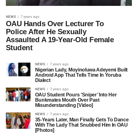
NEWS
7 years ago
OAU Hands Over Lecturer To
Police After He Sexually
Assaulted A 19-Year-Old Female
Student
NEWS
7 years ago
Nigerian Lady, Moyinoluwa Adeyemi Built
Android App That Tells Time In Yoruba
Dialect
NEWS
7 years ago
OAU Student Pours ‘Sniper’ Into Her
Bunkmates Mouth Over Past
Misunderstanding [Video]
NEWS
7 years ago
35-Years Later, Man Finally Gets To Dance
With The Lady That Snubbed Him In OAU
[Photos]