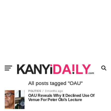
All posts tagged "OAU"
POLITICS
3 months ago
OAU Reveals Why It Declined Use Of
Venue For Peter Obi’s Lecture