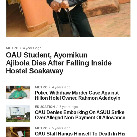
METRO
4 years ago
OAU Student, Ayomikun
Ajibola Dies After Falling lnside
Hostel Soakaway
METRO
4 years ago
Police Withdraw Murder Case Against
Hilton Hotel Owner, Rahmon Adedoyin
EDUCATION
5 years ago
OAU Denies Embarking On ASUU Strike
Over Alleged Non-Payment Of Allowance
METRO
5 years ago
OAU Staff Hangs Himself To Death In His