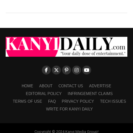
HOME
ABOUT
CONTACT US
ADVERTISE
EDITORIAL POLICY
INFRINGEMENT CLAIMS
TERMS OF USE
FAQ
PRIVACY POLICY
TECH ISSUES
WRITE FOR KANYI DAILY
Copyright © 2024 Kanyi Media Group!