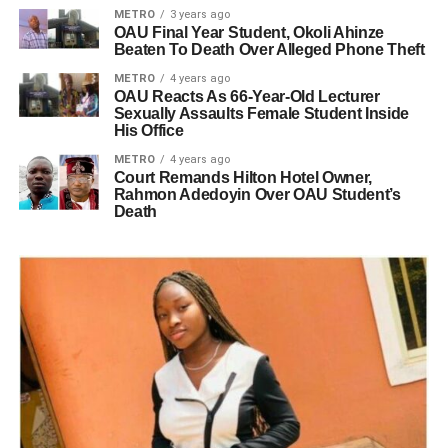
METRO
3 years ago
OAU Final Year Student, Okoli Ahinze
Beaten To Death Over Alleged Phone Theft
METRO
4 years ago
OAU Reacts As 66-Year-Old Lecturer
Sexually Assaults Female Student Inside
His Office
METRO
4 years ago
Court Remands Hilton Hotel Owner,
Rahmon Adedoyin Over OAU Student’s
Death