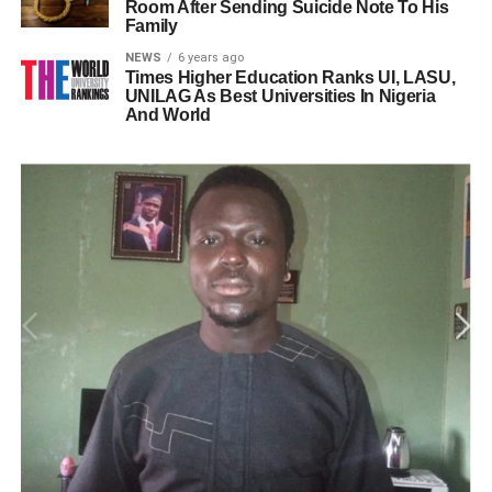
Room After Sending Suicide Note To His
Family
NEWS
6 years ago
Times Higher Education Ranks UI, LASU,
UNILAG As Best Universities In Nigeria
And World