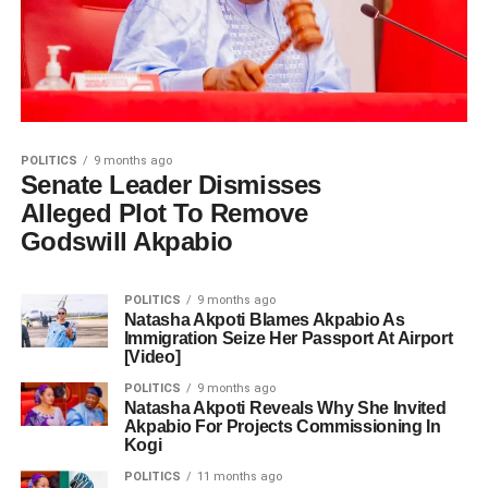
POLITICS
9 months ago
Senate Leader Dismisses
Alleged Plot To Remove
Godswill Akpabio
POLITICS
9 months ago
Natasha Akpoti Blames Akpabio As
Immigration Seize Her Passport At Airport
[Video]
POLITICS
9 months ago
Natasha Akpoti Reveals Why She Invited
Akpabio For Projects Commissioning In
Kogi
POLITICS
11 months ago