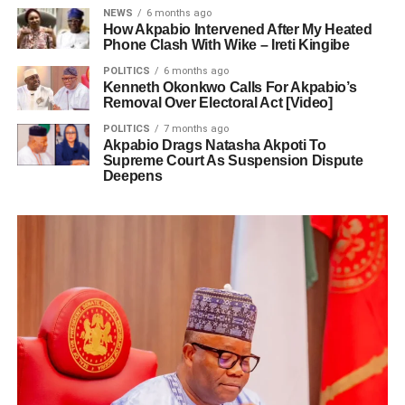
NEWS
6 months ago
How Akpabio Intervened After My Heated
Phone Clash With Wike – Ireti Kingibe
POLITICS
6 months ago
Kenneth Okonkwo Calls For Akpabio’s
Removal Over Electoral Act [Video]
POLITICS
7 months ago
Akpabio Drags Natasha Akpoti To
Supreme Court As Suspension Dispute
Deepens