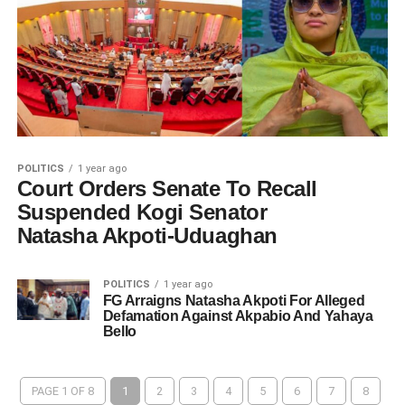
POLITICS
1 year ago
Court Orders Senate To Recall
Suspended Kogi Senator
Natasha Akpoti-Uduaghan
POLITICS
1 year ago
FG Arraigns Natasha Akpoti For Alleged
Defamation Against Akpabio And Yahaya
Bello
PAGE 1 OF 8
1
2
3
4
5
6
7
8