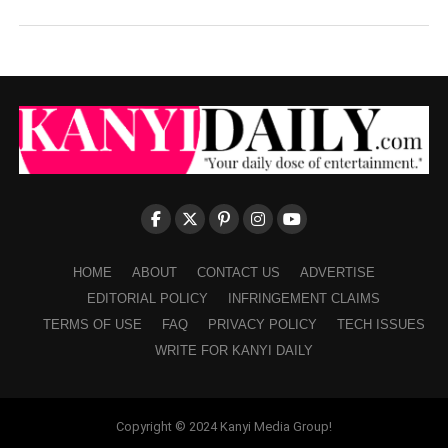
HOME
ABOUT
CONTACT US
ADVERTISE
EDITORIAL POLICY
INFRINGEMENT CLAIMS
TERMS OF USE
FAQ
PRIVACY POLICY
TECH ISSUES
WRITE FOR KANYI DAILY
Copyright © 2024 Kanyi Media Group!