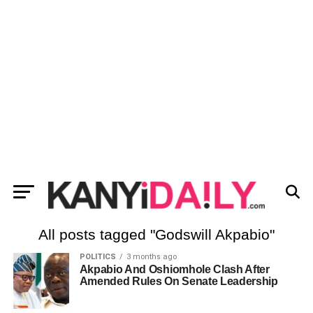
All posts tagged "Godswill Akpabio"
POLITICS
3 months ago
Akpabio And Oshiomhole Clash After
Amended Rules On Senate Leadership