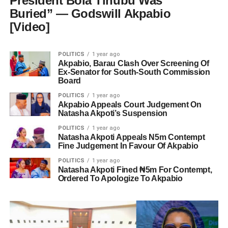
President Bola Tinubu Was
Buried” — Godswill Akpabio
[Video]
POLITICS
1 year ago
Akpabio, Barau Clash Over Screening Of
Ex-Senator for South-South Commission
Board
POLITICS
1 year ago
Akpabio Appeals Court Judgement On
Natasha Akpoti’s Suspension
POLITICS
1 year ago
Natasha Akpoti Appeals N5m Contempt
Fine Judgement In Favour Of Akpabio
POLITICS
1 year ago
Natasha Akpoti Fined ₦5m For Contempt,
Ordered To Apologize To Akpabio