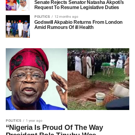
Senate Rejects Senator Natasha Akpoti’s
Request To Resume Legislative Duties
POLITICS
12 months ago
Godswill Akpabio Returns From London
Amid Rumours Of ill Health
POLITICS
1 year ago
“Nigeria Is Proud Of The Way