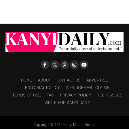
HOME
ABOUT
CONTACT US
ADVERTISE
EDITORIAL POLICY
INFRINGEMENT CLAIMS
TERMS OF USE
FAQ
PRIVACY POLICY
TECH ISSUES
WRITE FOR KANYI DAILY
Copyright © 2024 Kanyi Media Group!