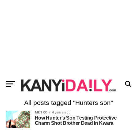
All posts tagged "Hunters son"
METRO
4 years ago
How Hunter’s Son Testing Protective
Charm Shot Brother Dead In Kwara