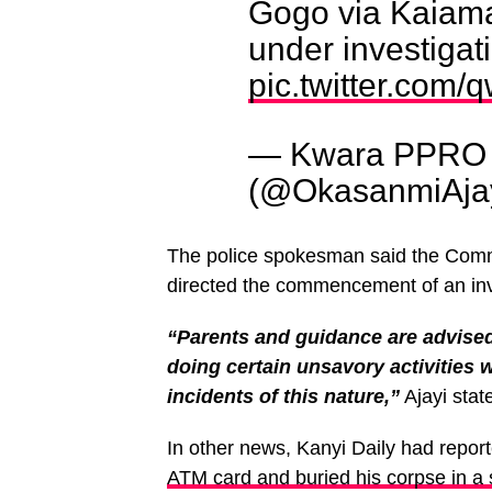
Gogo via Kaiama
under investigat
pic.twitter.co
— Kwara PPRO 
(@OkasanmiAja
The police spokesman said the Commi
directed the commencement of an inve
“Parents and guidance are advised 
doing certain unsavory activities 
incidents of this nature,”
Ajayi stat
In other news, Kanyi Daily had repor
ATM card and buried his corpse in a 