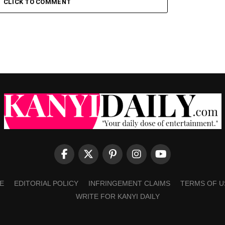
CLICK TO COMMENT
E
EDITORIAL POLICY
INFRINGEMENT CLAIMS
TERMS OF U
WRITE FOR KANYI DAILY