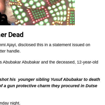
her Dead
Ajayi, disclosed this in a statement issued on
tter handle.
as Abubakar Abubakar and the deceased, 12-year-old
hot his younger sibling Yusuf Abubakar to death
 of a gun protective charm they procured in Dutse
nday night.