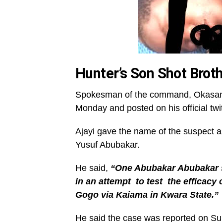
Hunter’s Son Shot Brot
Spokesman of the command, Okasanmi 
Monday and posted on his official twi
Ajayi gave the name of the suspect 
Yusuf Abubakar.
He said,
“One Abubakar Abubakar s
in an attempt to test the efficacy
Gogo via Kaiama in Kwara State.”
He said the case was reported on Su