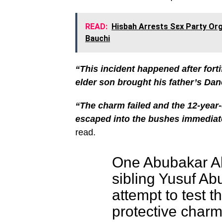
READ:
Hisbah Arrests Sεx Party Orga
Bauchi
“This incident happened after fort
elder son brought his father’s Dan
“The charm failed and the 12-year-
escaped into the bushes immediate
read.
One Abubakar Ab
sibling Yusuf Ab
attempt to test t
protective charm