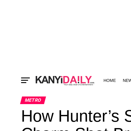
HOME
NE
MORE
METRO
How Hunter’s S