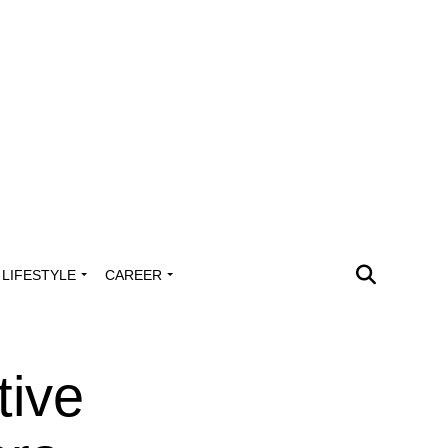
LIFESTYLE
CAREER
tive