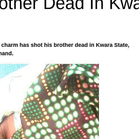
other Dead In Kw
e charm has shot his brother dead in Kwara State,
mand.