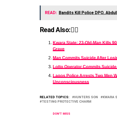
READ:
Bandits Kill Police DPO, Abdu
Read Also:👇🏾
Kwara State: 23-Old-Man Kills 9
Grave
Man Commits Suicide After Losi
Lotto Operator Commits Suicide 
Lagos Police Arrests Two Men W
Unconsciousness
RELATED TOPICS:
HUNTERS SON
KWARA 
TESTING PROTECTIVE CHARM
DON'T MISS