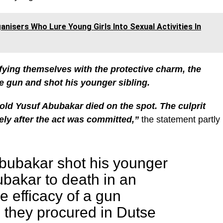
nisers Who Lure Young Girls Into Sexual Activities In
ifying themselves with the protective charm, the
e gun and shot his younger sibling.
old Yusuf Abubakar died on the spot. The culprit
ly after the act was committed,”
the statement partly
ubakar shot his younger
ubakar to death in an
he efficacy of a gun
 they procured in Dutse