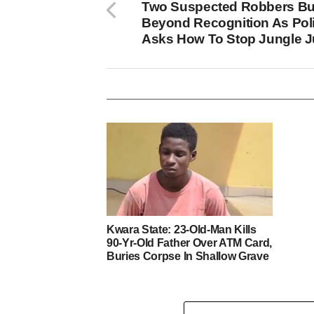
Two Suspected Robbers Bu
Beyond Recognition As Pol
Asks How To Stop Jungle J
Kwara State: 23-Old-Man Kills
90-Yr-Old Father Over ATM Card,
Buries Corpse In Shallow Grave