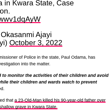
 in Kwara State, Case
ion.
m/qwwv1dqAyW
Okasanmi Ajayi
yi)
October 3, 2022
ssioner of Police in the state, Paul Odama, has
stigation into the matter.
to monitor the activities of their children and avoid
while their children and wards watch to prevent
ed.
ted that
a 23-Old-Man killed his 90-year-old father over
shallow grave in Kwara State.