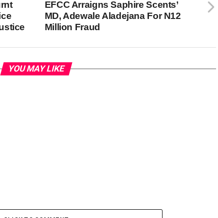
rnt
EFCC Arraigns Saphire Scents’
ice
MD, Adewale Aladejana For N12
ustice
Million Fraud
YOU MAY LIKE