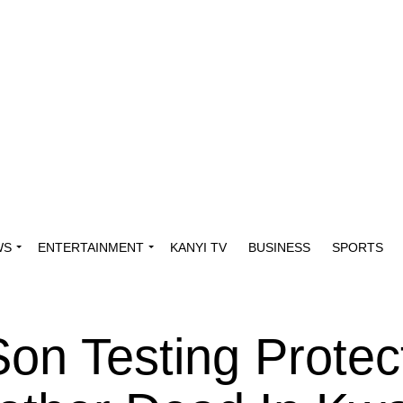
WS
ENTERTAINMENT
KANYI TV
BUSINESS
SPORTS
on Testing Protec