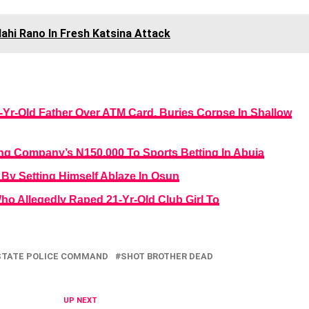
llahi Rano In Fresh Katsina Attack
0-Yr-Old Father Over ATM Card, Buries Corpse In Shallow
ng Company’s N150,000 To Sports Betting In Abuja
By Setting Himself Ablaze In Osun
ho Allegedly Raped 21-Yr-Old Club Girl To
STATE POLICE COMMAND
SHOT BROTHER DEAD
UP NEXT