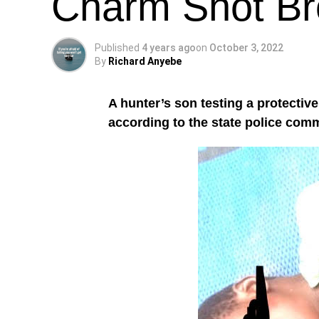
Charm Shot Br
Published
4 years ago
on
October 3, 2022
By
Richard Anyebe
A hunter’s son testing a protectiv
according to the state police com