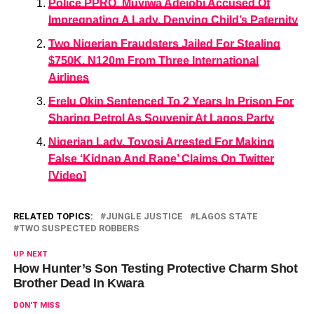
Police PPRO, Muyiwa Adejobi Accused Of
Impregnating A Lady, Denying Child’s Paternity
Two Nigerian Fraudsters Jailed For Stealing
$750K, N120m From Three International
Airlines
Erelu Okin Sentenced To 2 Years In Prison For
Sharing Petrol As Souvenir At Lagos Party
Nigerian Lady, Toyosi Arrested For Making
False ‘Kidnap And Rape’ Claims On Twitter
[Video]
RELATED TOPICS:
JUNGLE JUSTICE
LAGOS STATE
TWO SUSPECTED ROBBERS
UP NEXT
How Hunter’s Son Testing Protective Charm Shot
Brother Dead In Kwara
DON'T MISS