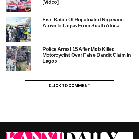
[Video]
First Batch Of Repatriated Nigerians
Arrive In Lagos From South Africa
Police Arrest 15 After Mob Killed
Motorcyclist Over False Bandit Claim In
Lagos
CLICK TO COMMENT