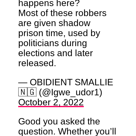
happens here?
Most of these robbers
are given shadow
prison time, used by
politicians during
elections and later
released.
— OBIDIENT SMALLIE
🇳🇬 (@Igwe_udor1)
October 2, 2022
Good you asked the
question. Whether you’ll