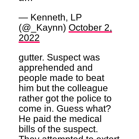
— Kenneth, LP
(@_Kaynn)
October 2,
2022
gutter. Suspect was
apprehended and
people made to beat
him but the colleague
rather got the police to
come in. Guess what?
He paid the medical
bills of the suspect.
They attempted to extort