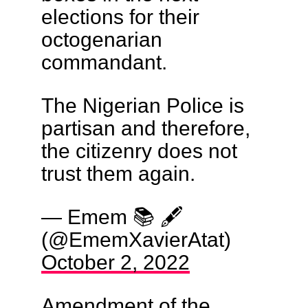
elections for their
octogenarian
commandant.
The Nigerian Police is
partisan and therefore,
the citizenry does not
trust them again.
— Emem 📚 🖋
(@EmemXavierAtat)
October 2, 2022
Amendment of the