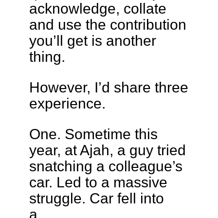
acknowledge, collate
and use the contribution
you’ll get is another
thing.
However, I’d share three
experience.
One. Sometime this
year, at Ajah, a guy tried
snatching a colleague’s
car. Led to a massive
struggle. Car fell into
a…