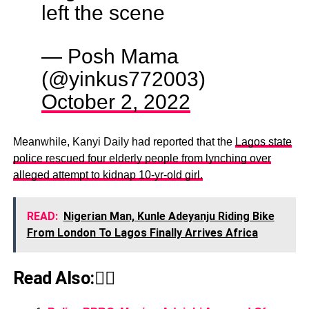
left the scene
— Posh Mama
(@yinkus772003)
October 2, 2022
Meanwhile, Kanyi Daily had reported that the
Lagos state
police rescued four elderly people from lynching over
alleged attempt to kidnap 10-yr-old girl.
READ:
Nigerian Man, Kunle Adeyanju Riding Bike
From London To Lagos Finally Arrives Africa
Read Also:👇🏾