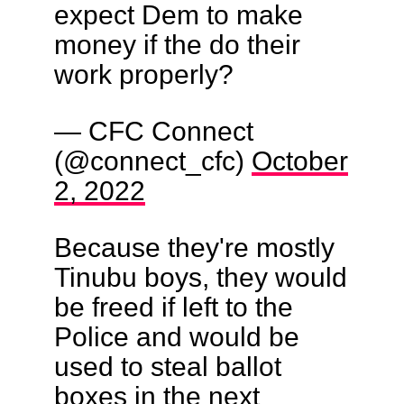
expect Dem to make
money if the do their
work properly?
— CFC Connect
(@connect_cfc)
October
2, 2022
Because they're mostly
Tinubu boys, they would
be freed if left to the
Police and would be
used to steal ballot
boxes in the next