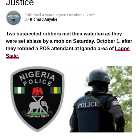
Justice
Published
4 years ago
on
October 2, 2022
By
Richard Anyebe
Two suspected robbers met their waterloo as they
were set ablaze by a mob on Saturday, October 1, after
they robbed a POS attendant at Igando area of
Lagos
State.