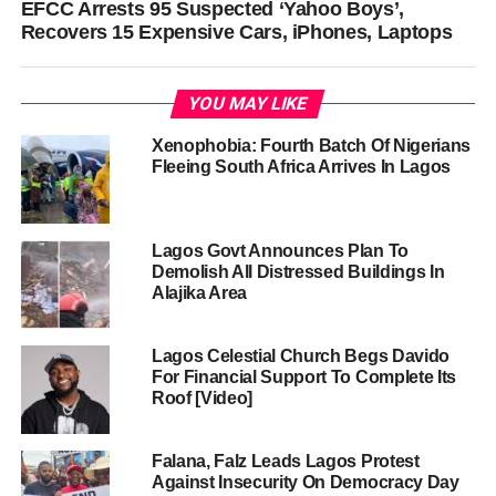
EFCC Arrests 95 Suspected ‘Yahoo Boys’,
Recovers 15 Expensive Cars, iPhones, Laptops
YOU MAY LIKE
Xenophobia: Fourth Batch Of Nigerians
Fleeing South Africa Arrives In Lagos
Lagos Govt Announces Plan To
Demolish All Distressed Buildings In
Alajika Area
Lagos Celestial Church Begs Davido
For Financial Support To Complete Its
Roof [Video]
Falana, Falz Leads Lagos Protest
Against Insecurity On Democracy Day