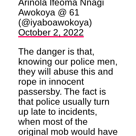
Arinola Ifeoma Nnagi
Awokoya @ 61
(@iyaboawokoya)
October 2, 2022
The danger is that,
knowing our police men,
they will abuse this and
rope in innocent
passersby. The fact is
that police usually turn
up late to incidents,
when most of the
original mob would have