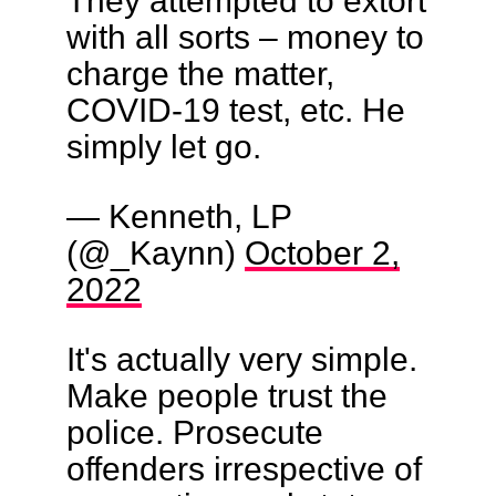
with all sorts – money to
charge the matter,
COVID-19 test, etc. He
simply let go.
— Kenneth, LP
(@_Kaynn)
October 2,
2022
It's actually very simple.
Make people trust the
police. Prosecute
offenders irrespective of