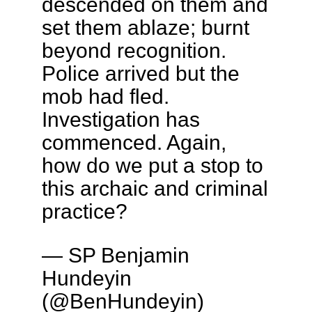
descended on them and
set them ablaze; burnt
beyond recognition.
Police arrived but the
mob had fled.
Investigation has
commenced. Again,
how do we put a stop to
this archaic and criminal
practice?
— SP Benjamin
Hundeyin
(@BenHundeyin)