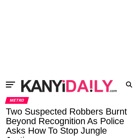
METRO
Two Suspected Robbers Burnt
Beyond Recognition As Police
Asks How To Stop Jungle