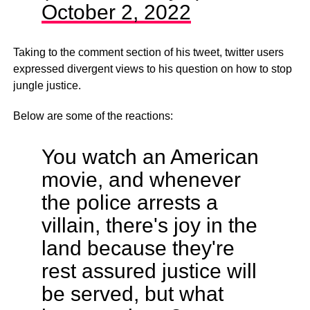
October 2, 2022
Taking to the comment section of his tweet, twitter users
expressed divergent views to his question on how to stop
jungle justice.
Below are some of the reactions:
You watch an American
movie, and whenever
the police arrests a
villain, there's joy in the
land because they're
rest assured justice will
be served, but what