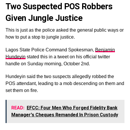
Two Suspected POS Robbers
Given Jungle Justice
This is just as the police asked the general public ways or
how to put a stop to jungle justice.
Lagos State Police Command Spokesman,
Benjamin
Hundeyin
stated this in a tweet on his official twitter
handle on Sunday morning, October 2nd.
Hundeyin said the two suspects allegedly robbed the
POS attendant, leading to a mob descending on them and
set them on fire.
READ:
EFCC: Four Men Who Forged Fidelity Bank
Manager's Cheques Remanded In Prison Custody