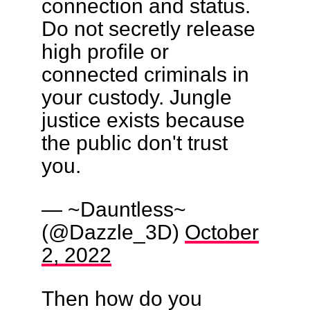
connection and status.
Do not secretly release
high profile or
connected criminals in
your custody. Jungle
justice exists because
the public don't trust
you.
— ~Dauntless~
(@Dazzle_3D)
October
2, 2022
Then how do you