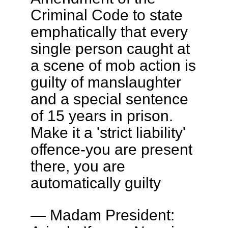
Criminal Code to state
emphatically that every
single person caught at
a scene of mob action is
guilty of manslaughter
and a special sentence
of 15 years in prison.
Make it a 'strict liability'
offence-you are present
there, you are
automatically guilty
— Madam President: