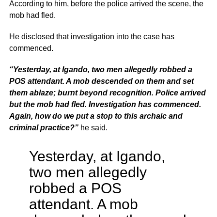
According to him, before the police arrived the scene, the
mob had fled.
He disclosed that investigation into the case has
commenced.
“Yesterday, at Igando, two men allegedly robbed a
POS attendant. A mob descended on them and set
them ablaze; burnt beyond recognition. Police arrived
but the mob had fled. Investigation has commenced.
Again, how do we put a stop to this archaic and
criminal practice?”
he said.
Yesterday, at Igando,
two men allegedly
robbed a POS
attendant. A mob