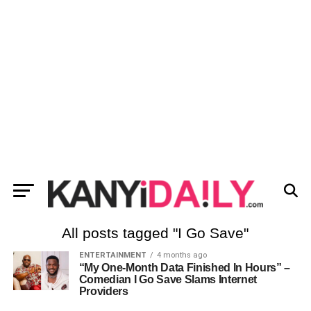
All posts tagged "I Go Save"
ENTERTAINMENT
4 months ago
“My One-Month Data Finished In Hours” –
Comedian I Go Save Slams Internet
Providers