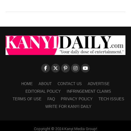
HOME
ABOUT
CONTACT US
ADVERTISE
EDITORIAL POLICY
INFRINGEMENT CLAIMS
TERMS OF USE
FAQ
PRIVACY POLICY
TECH ISSUES
WRITE FOR KANYI DAILY
Copyright © 2024 Kanyi Media Group!