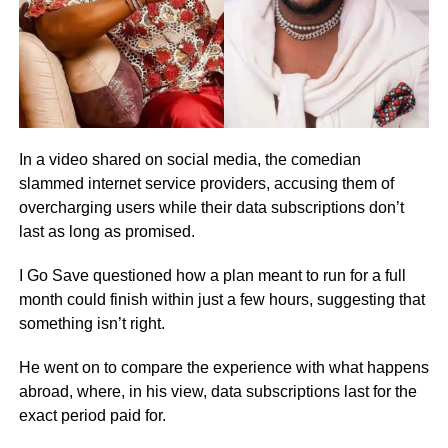
In a video shared on social media, the comedian
slammed internet service providers, accusing them of
overcharging users while their data subscriptions don’t
last as long as promised.
I Go Save questioned how a plan meant to run for a full
month could finish within just a few hours, suggesting that
something isn’t right.
He went on to compare the experience with what happens
abroad, where, in his view, data subscriptions last for the
exact period paid for.