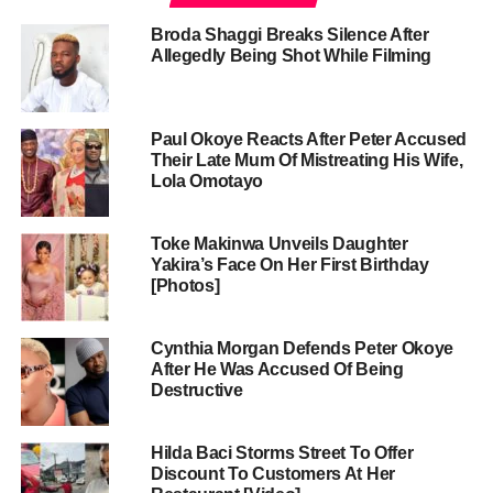
Broda Shaggi Breaks Silence After
Allegedly Being Shot While Filming
Paul Okoye Reacts After Peter Accused
Their Late Mum Of Mistreating His Wife,
Lola Omotayo
Toke Makinwa Unveils Daughter
Yakira’s Face On Her First Birthday
[Photos]
Cynthia Morgan Defends Peter Okoye
After He Was Accused Of Being
Destructive
Hilda Baci Storms Street To Offer
Discount To Customers At Her