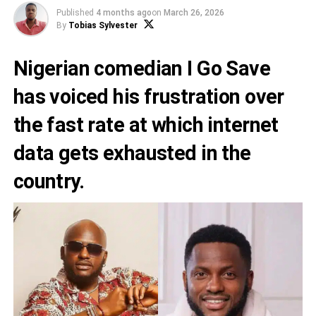
Published
4 months ago
on
March 26, 2026
By
Tobias Sylvester
Nigerian comedian I Go Save
has voiced his frustration over
the fast rate at which internet
data gets exhausted in the
country.