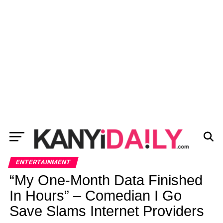
ENTERTAINMENT
“My One-Month Data Finished
In Hours” – Comedian I Go
Save Slams Internet Providers