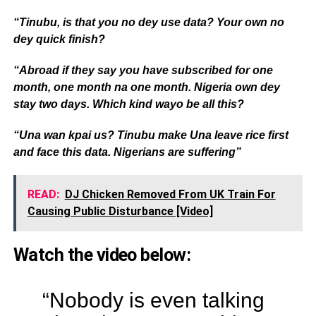
“Tinubu, is that you no dey use data? Your own no
dey quick finish?
“Abroad if they say you have subscribed for one
month, one month na one month. Nigeria own dey
stay two days. Which kind wayo be all this?
“Una wan kpai us? Tinubu make Una leave rice first
and face this data. Nigerians are suffering”
READ:
DJ Chicken Removed From UK Train For
Causing Public Disturbance [Video]
Watch the video below:
“Nobody is even talking