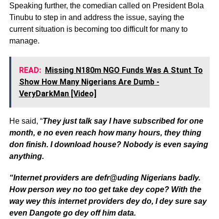
Speaking further, the comedian called on President Bola
Tinubu to step in and address the issue, saying the
current situation is becoming too difficult for many to
manage.
READ:
Missing N180m NGO Funds Was A Stunt To
Show How Many Nigerians Are Dumb -
VeryDarkMan [Video]
He said, “
They just talk say I have subscribed for one
month, e no even reach how many hours, they thing
don finish. I download house? Nobody is even saying
anything.
“Internet providers are defr@uding Nigerians badly.
How person wey no too get take dey cope? With the
way wey this internet providers dey do, I dey sure say
even Dangote go dey off him data.