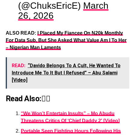
(@ChuksEricE)
March
26, 2026
ALSO READ:
I Placed My Fiancee On N20k Monthly
For Data Sub, But She Asked What Value Am I To Her
– Nigerian Man Laments
READ:
“Davido Belongs To A Cult, He Wanted To
Introduce Me To It But I Refused” – Abu Salami
[Video]
Read Also:👇🏾
“We Won’t Entertain Insults” – Mo Abudu
Threatens Critics Of ‘Chief Daddy 2′ [Video]
Portable Seen Fighting Hours Following His