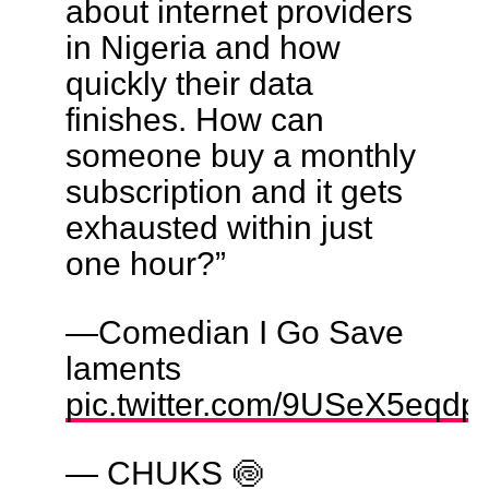
about internet providers
in Nigeria and how
quickly their data
finishes. How can
someone buy a monthly
subscription and it gets
exhausted within just
one hour?”
—Comedian I Go Save
laments
pic.twitter.com/9USeX5eqdp
— CHUKS 🍥