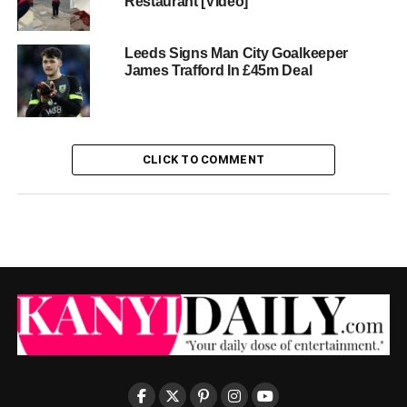
Restaurant [Video]
Leeds Signs Man City Goalkeeper
James Trafford In £45m Deal
CLICK TO COMMENT