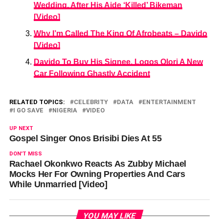
Wedding, After His Aide ‘Killed’ Bikeman
[Video]
Why I’m Called The King Of Afrobeats – Davido
[Video]
Davido To Buy His Signee, Logos Olori A New
Car Following Ghastly Accident
RELATED TOPICS:
CELEBRITY
DATA
ENTERTAINMENT
I GO SAVE
NIGERIA
VIDEO
UP NEXT
Gospel Singer Onos Brisibi Dies At 55
DON'T MISS
Rachael Okonkwo Reacts As Zubby Michael
Mocks Her For Owning Properties And Cars
While Unmarried [Video]
YOU MAY LIKE