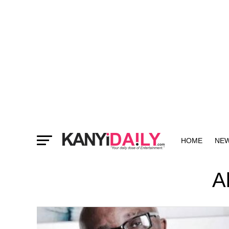
HOME
NE
MORE
A