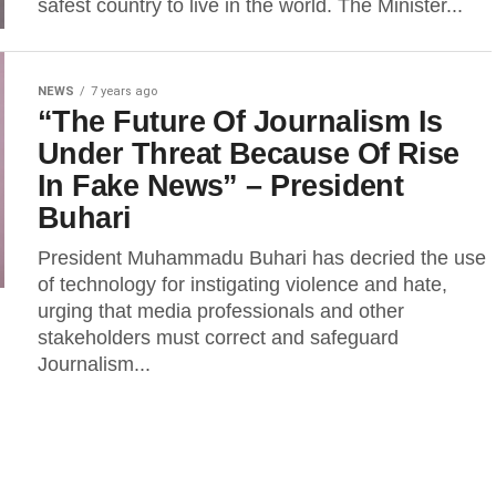
safest country to live in the world. The Minister...
NEWS
7 years ago
“The Future Of Journalism Is
Under Threat Because Of Rise
In Fake News” – President
Buhari
President Muhammadu Buhari has decried the use
of technology for instigating violence and hate,
urging that media professionals and other
stakeholders must correct and safeguard
Journalism...