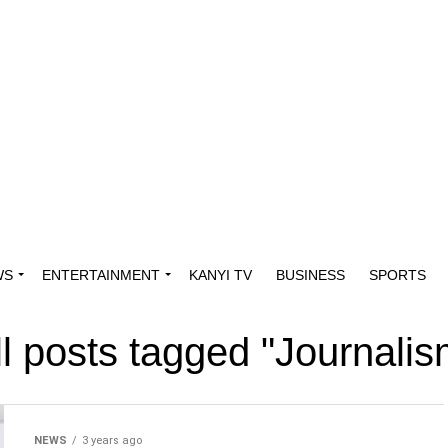
WS
ENTERTAINMENT
KANYI TV
BUSINESS
SPORTS
ll posts tagged "Journalis
NEWS
3 years ago