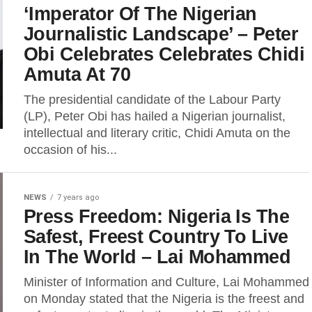
‘Imperator Of The Nigerian
Journalistic Landscape’ – Peter
Obi Celebrates Celebrates Chidi
Amuta At 70
The presidential candidate of the Labour Party
(LP), Peter Obi has hailed a Nigerian journalist,
intellectual and literary critic, Chidi Amuta on the
occasion of his...
NEWS
7 years ago
Press Freedom: Nigeria Is The
Safest, Freest Country To Live
In The World – Lai Mohammed
Minister of Information and Culture, Lai Mohammed
on Monday stated that the Nigeria is the freest and