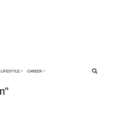
LIFESTYLE
CAREER
m"