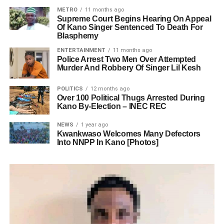
METRO
11 months ago
Supreme Court Begins Hearing On Appeal
Of Kano Singer Sentenced To Death For
Blasphemy
ENTERTAINMENT
11 months ago
Police Arrest Two Men Over Attempted
Murder And Robbery Of Singer Lil Kesh
POLITICS
12 months ago
Over 100 Political Thugs Arrested During
Kano By-Election – INEC REC
NEWS
1 year ago
Kwankwaso Welcomes Many Defectors
Into NNPP In Kano [Photos]