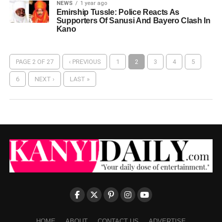
NEWS
1 year ago
Emirship Tussle: Police Reacts As
Supporters Of Sanusi And Bayero Clash In
Kano
PAGE 2 OF 27
‹ PREVIOUS
1
2
3
4
5
6
NEXT ›
LAST »
HOME
ABOUT
CONTACT US
ADVERTISE