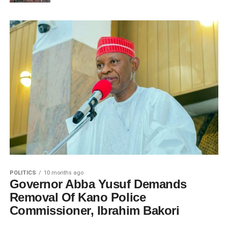
POLITICS
10 months ago
Governor Abba Yusuf Demands
Removal Of Kano Police
Commissioner, Ibrahim Bakori