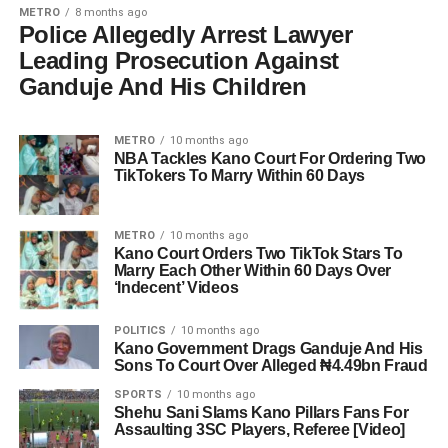
METRO
8 months ago
Police Allegedly Arrest Lawyer
Leading Prosecution Against
Ganduje And His Children
METRO
10 months ago
NBA Tackles Kano Court For Ordering Two
TikTokers To Marry Within 60 Days
METRO
10 months ago
Kano Court Orders Two TikTok Stars To
Marry Each Other Within 60 Days Over
‘Indecent’ Videos
POLITICS
10 months ago
Kano Government Drags Ganduje And His
Sons To Court Over Alleged ₦4.49bn Fraud
SPORTS
10 months ago
Shehu Sani Slams Kano Pillars Fans For
Assaulting 3SC Players, Referee [Video]