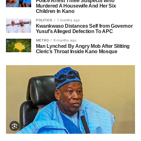
Police Arrest Three Suspects Who
Murdered A Housewife And Her Six
Children In Kano
POLITICS
7 months ago
Kwankwaso Distances Self from Governor
Yusuf’s Alleged Defection To APC
METRO
8 months ago
Man Lynched By Angry Mob After Slitting
Cleric’s Throat Inside Kano Mosque