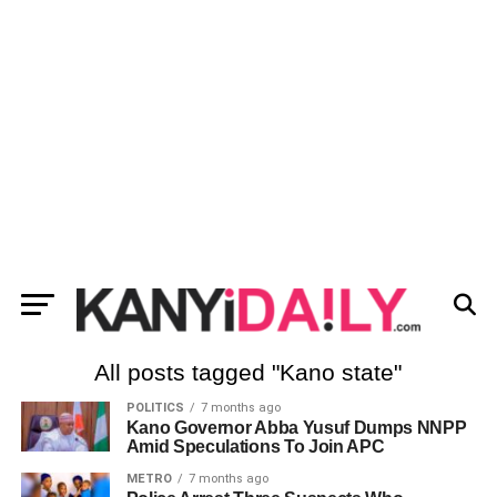
All posts tagged "Kano state"
POLITICS
7 months ago
Kano Governor Abba Yusuf Dumps NNPP
Amid Speculations To Join APC
METRO
7 months ago