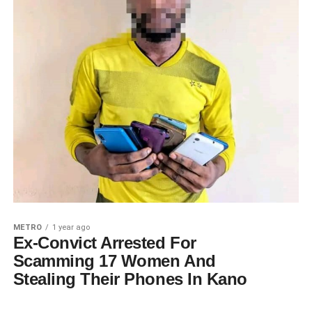
METRO
1 year ago
Ex-Convict Arrested For
Scamming 17 Women And
Stealing Their Phones In Kano