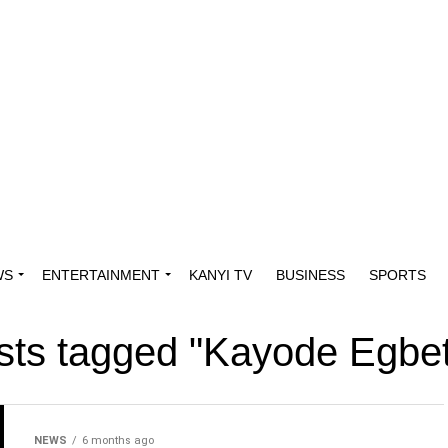
WS
ENTERTAINMENT
KANYI TV
BUSINESS
SPORTS
osts tagged "Kayode Egbe
NEWS
6 months ago