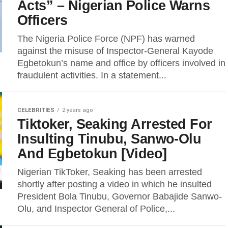
Acts” – Nigerian Police Warns
Officers
The Nigeria Police Force (NPF) has warned
against the misuse of Inspector-General Kayode
Egbetokun’s name and office by officers involved in
fraudulent activities. In a statement...
CELEBRITIES
2 years ago
Tiktoker, Seaking Arrested For
Insulting Tinubu, Sanwo-Olu
And Egbetokun [Video]
Nigerian TikToker, Seaking has been arrested
shortly after posting a video in which he insulted
President Bola Tinubu, Governor Babajide Sanwo-
Olu, and Inspector General of Police,...