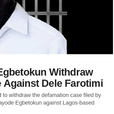
 Egbetokun Withdraw
 Against Dele Farotimi
 to withdraw the defamation case filed by
 Kayode Egbetokun against Lagos-based