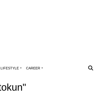
LIFESTYLE
CAREER
tokun"