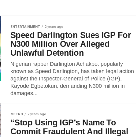
ENTERTAINMENT
2 years ago
Speed Darlington Sues IGP For
N300 Million Over Alleged
Unlawful Detention
Nigerian rapper Darlington Achakpo, popularly
known as Speed Darlington, has taken legal action
against the Inspector-General of Police (IGP),
Kayode Egbetokun, demanding N300 million in
damages...
METRO
2 years ago
“Stop Using IGP’s Name To
Commit Fraudulent And Illegal