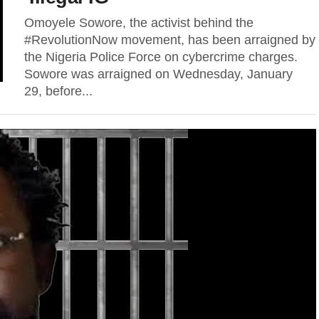
Omoyele Sowore, the activist behind the
#RevolutionNow movement, has been arraigned by
the Nigeria Police Force on cybercrime charges.
Sowore was arraigned on Wednesday, January
29, before...