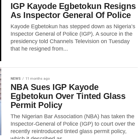
IGP Kayode Egbetokun Resigns
As Inspector General Of Police
Kayode Egbetokun has stepped down as Nigeria’s
Inspector General of Police (IGP). A source in the
presidency told Channels Television on Tuesday
that he resigned from...
NEWS
11 months ago
NBA Sues IGP Kayode
Egbetokun Over Tinted Glass
Permit Policy
The Nigerian Bar Association (NBA) has taken the
Inspector-General of Police (IGP) to court over the
recently reintroduced tinted glass permit policy,
which it described as...