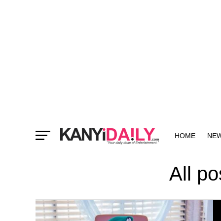
HOME
NE
MORE
All p