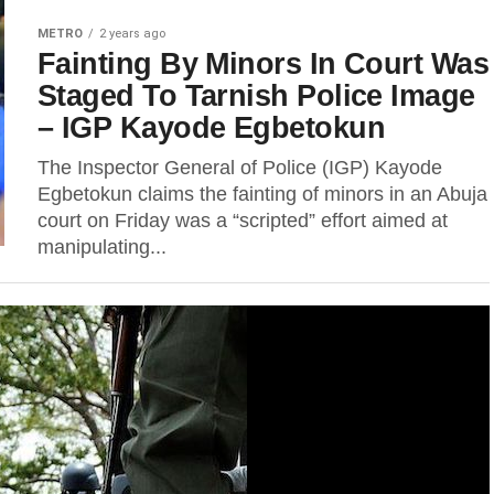
METRO
2 years ago
Fainting By Minors In Court Was
Staged To Tarnish Police Image
– IGP Kayode Egbetokun
The Inspector General of Police (IGP) Kayode
Egbetokun claims the fainting of minors in an Abuja
court on Friday was a “scripted” effort aimed at
manipulating...