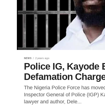
NEWS
2 years ago
Police IG, Kayode
Defamation Charge
The Nigeria Police Force has moved
Inspector General of Police (IGP)
lawyer and author, Dele...