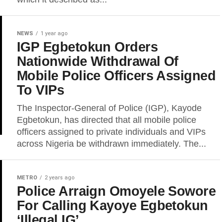
NEWS
1 year ago
IGP Egbetokun Orders
Nationwide Withdrawal Of
Mobile Police Officers Assigned
To VIPs
The Inspector-General of Police (IGP), Kayode
Egbetokun, has directed that all mobile police
officers assigned to private individuals and VIPs
across Nigeria be withdrawn immediately. The...
METRO
2 years ago
Police Arraign Omoyele Sowore
For Calling Kayoye Egbetokun
‘Illegal IG’