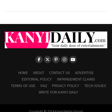
HOME
ABOUT
CONTACT US
ADVERTISE
EDITORIAL POLICY
INFRINGEMENT CLAIMS
TERMS OF USE
FAQ
PRIVACY POLICY
TECH ISSUES
WRITE FOR KANYI DAILY
Copyright © 2024 Kanyi Media Group!