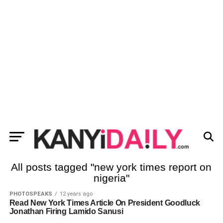
All posts tagged "new york times report on
nigeria"
PHOTOSPEAKS
12 years ago
Read New York Times Article On President Goodluck
Jonathan Firing Lamido Sanusi