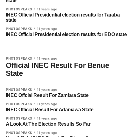
state
PHOTOSPEAKS
11 years ago
INEC Official Presidential election results for Taraba
state
PHOTOSPEAKS
11 years ago
INEC Official Presidential election results for EDO state
PHOTOSPEAKS
11 years ago
Official INEC Result For Benue
State
PHOTOSPEAKS
11 years ago
INEC Offcial Result For Zamfara State
PHOTOSPEAKS
11 years ago
INEC Official Result For Adamawa State
PHOTOSPEAKS
11 years ago
A Look At The Election Results So Far
PHOTOSPEAKS
11 years ago