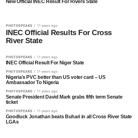
New Official INEC Result For Rivers State
PHOTOSPEAKS
11 years ago
INEC Official Results For Cross
River State
PHOTOSPEAKS
11 years ago
INEC Official Result For Niger State
PHOTOSPEAKS
11 years ago
Nigeria’s PVC better than US voter card – US
Ambassador To Nigeria
PHOTOSPEAKS
11 years ago
Senate President David Mark grabs fifth term Senate
ticket
PHOTOSPEAKS
11 years ago
Goodluck Jonathan beats Buhari in all Cross River State
LGAs