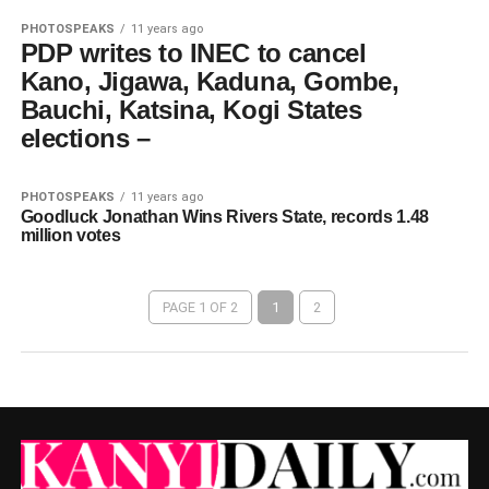
PHOTOSPEAKS
11 years ago
PDP writes to INEC to cancel
Kano, Jigawa, Kaduna, Gombe,
Bauchi, Katsina, Kogi States
elections –
PHOTOSPEAKS
11 years ago
Goodluck Jonathan Wins Rivers State, records 1.48
million votes
PAGE 1 OF 2
1
2