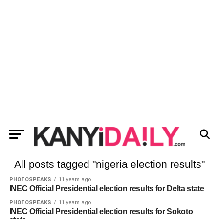
All posts tagged "nigeria election results"
PHOTOSPEAKS
11 years ago
INEC Official Presidential election results for Delta state
PHOTOSPEAKS
11 years ago
INEC Official Presidential election results for Sokoto