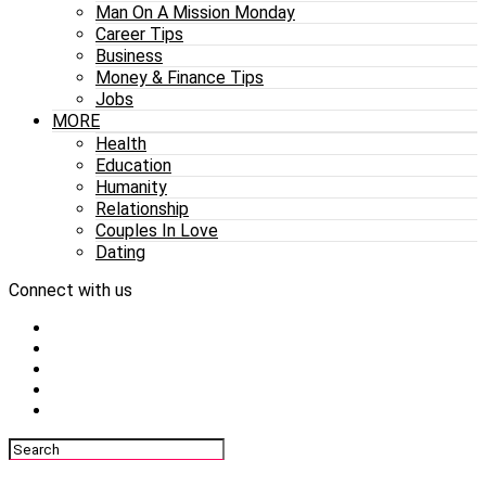
Man On A Mission Monday
Career Tips
Business
Money & Finance Tips
Jobs
MORE
Health
Education
Humanity
Relationship
Couples In Love
Dating
Connect with us