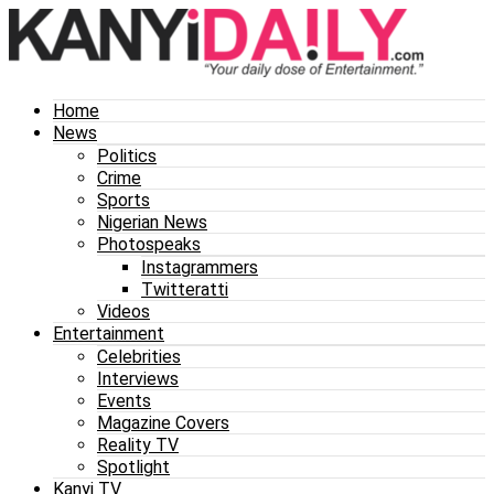
Home
News
Politics
Crime
Sports
Nigerian News
Photospeaks
Instagrammers
Twitteratti
Videos
Entertainment
Celebrities
Interviews
Events
Magazine Covers
Reality TV
Spotlight
Kanyi TV