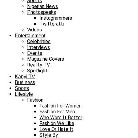
Sports
Nigerian News
Photospeaks
Instagrammers
Twitteratti
Videos
Entertainment
Celebrities
Interviews
Events
Magazine Covers
Reality TV
Spotlight
Kanyi TV
Business
Sports
Lifestyle
Fashion
Fashion For Women
Fashion For Men
Who Wore It Better
Fashion We Like
Love Or Hate It
Style By