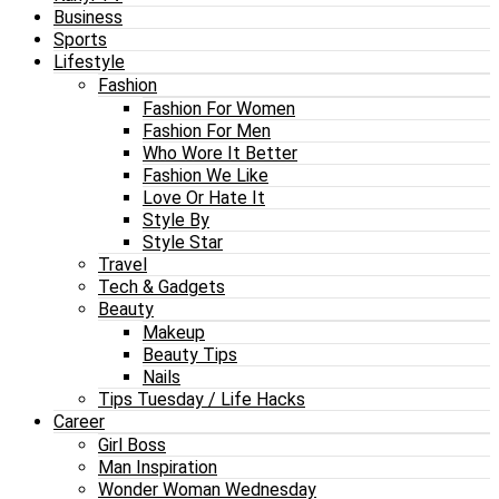
Business
Sports
Lifestyle
Fashion
Fashion For Women
Fashion For Men
Who Wore It Better
Fashion We Like
Love Or Hate It
Style By
Style Star
Travel
Tech & Gadgets
Beauty
Makeup
Beauty Tips
Nails
Tips Tuesday / Life Hacks
Career
Girl Boss
Man Inspiration
Wonder Woman Wednesday