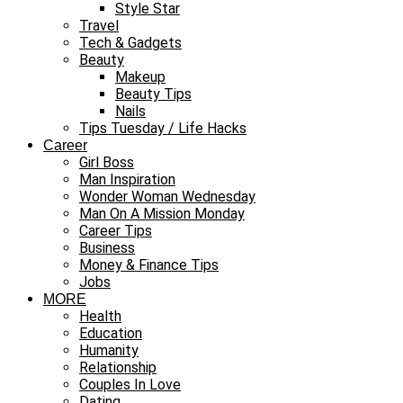
Style Star
Travel
Tech & Gadgets
Beauty
Makeup
Beauty Tips
Nails
Tips Tuesday / Life Hacks
Career
Girl Boss
Man Inspiration
Wonder Woman Wednesday
Man On A Mission Monday
Career Tips
Business
Money & Finance Tips
Jobs
MORE
Health
Education
Humanity
Relationship
Couples In Love
Dating