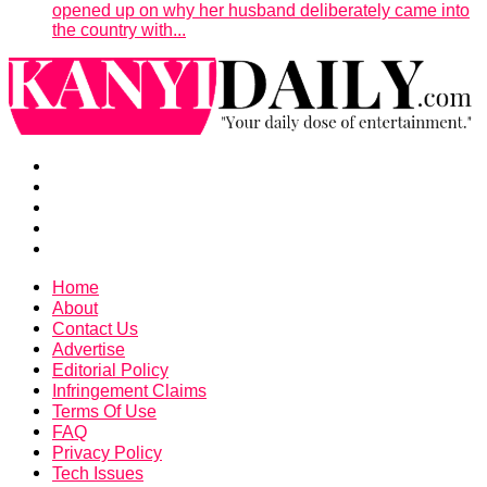
opened up on why her husband deliberately came into
the country with...
Home
About
Contact Us
Advertise
Editorial Policy
Infringement Claims
Terms Of Use
FAQ
Privacy Policy
Tech Issues