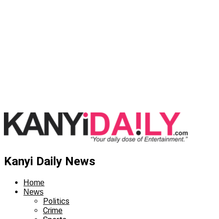
Kanyi Daily News
Home
News
Politics
Crime