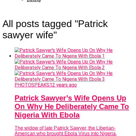
All posts tagged "Patrick
sawyer wife"
PHOTOSPEAKS
12 years ago
Patrick Sawyer’s Wife Opens Up
On Why He Deliberately Came To
Nigeria With Ebola
The widow of late Patrick Sawyer, the Liberian-
American who brought Ebola Virus into Nigeria,