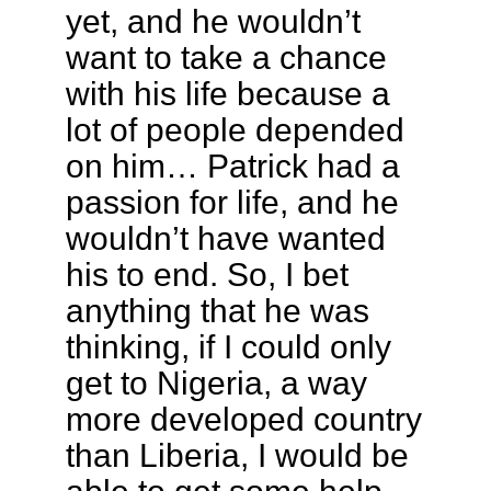
yet, and he wouldn’t
want to take a chance
with his life because a
lot of people depended
on him… Patrick had a
passion for life, and he
wouldn’t have wanted
his to end. So, I bet
anything that he was
thinking, if I could only
get to Nigeria, a way
more developed country
than Liberia, I would be