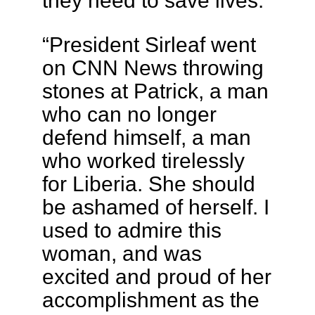
they need to save lives.
“President Sirleaf went
on CNN News throwing
stones at Patrick, a man
who can no longer
defend himself, a man
who worked tirelessly
for Liberia. She should
be ashamed of herself. I
used to admire this
woman, and was
excited and proud of her
accomplishment as the