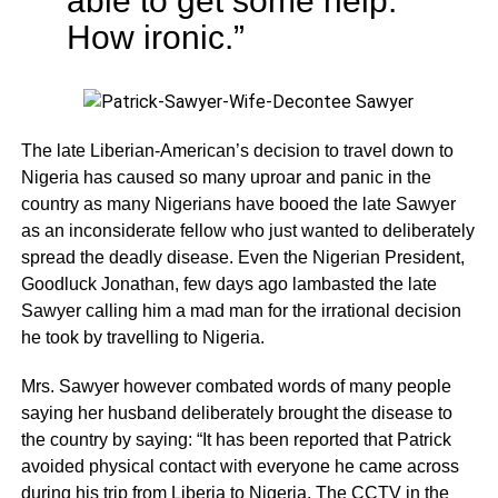
able to get some help.
How ironic.”
The late Liberian-American’s decision to travel down to
Nigeria has caused so many uproar and panic in the
country as many Nigerians have booed the late Sawyer
as an inconsiderate fellow who just wanted to deliberately
spread the deadly disease. Even the Nigerian President,
Goodluck Jonathan, few days ago lambasted the late
Sawyer calling him a mad man for the irrational decision
he took by travelling to Nigeria.
Mrs. Sawyer however combated words of many people
saying her husband deliberately brought the disease to
the country by saying: “It has been reported that Patrick
avoided physical contact with everyone he came across
during his trip from Liberia to Nigeria. The CCTV in the