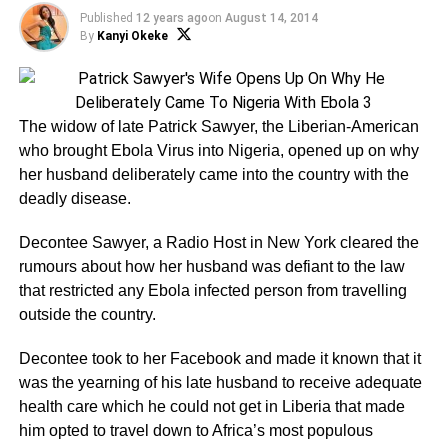
Published
12 years ago
on
August 14, 2014
By
Kanyi Okeke
The widow of late Patrick Sawyer, the Liberian-American
who brought Ebola Virus into Nigeria, opened up on why
her husband deliberately came into the country with the
deadly disease.
Decontee Sawyer, a Radio Host in New York cleared the
rumours about how her husband was defiant to the law
that restricted any Ebola infected person from travelling
outside the country.
Decontee took to her Facebook and made it known that it
was the yearning of his late husband to receive adequate
health care which he could not get in Liberia that made
him opted to travel down to Africa’s most populous