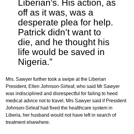
Liberian’s. His action, as
off as it was, was a
desperate plea for help.
Patrick didn’t want to
die, and he thought his
life would be saved in
Nigeria.”
Mrs. Sawyer further took a swipe at the Liberian
President, Ellen Johnson-Sirleaf, who said Mr Sawyer
was indisciplined and disrespectful for failing to heed
medical advice not to travel. Mrs Sawyer said if President
Johnson-Sirleaf had fixed the healthcare system in
Liberia, her husband would not have left in search of
treatment elsewhere.