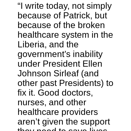
“I write today, not simply
because of Patrick, but
because of the broken
healthcare system in the
Liberia, and the
government’s inability
under President Ellen
Johnson Sirleaf (and
other past Presidents) to
fix it. Good doctors,
nurses, and other
healthcare providers
aren’t given the support