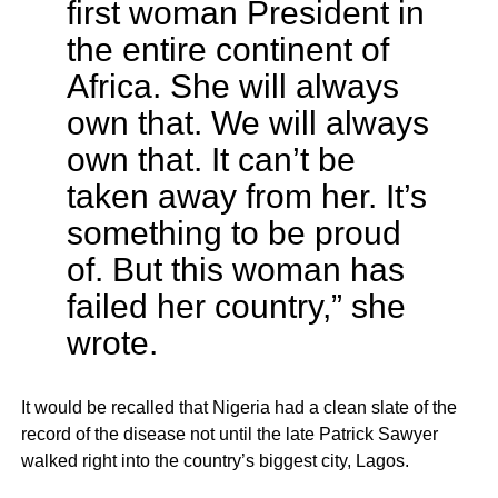
first woman President in
the entire continent of
Africa. She will always
own that. We will always
own that. It can’t be
taken away from her. It’s
something to be proud
of. But this woman has
failed her country,” she
wrote.
It would be recalled that Nigeria had a clean slate of the
record of the disease not until the late Patrick Sawyer
walked right into the country’s biggest city, Lagos.