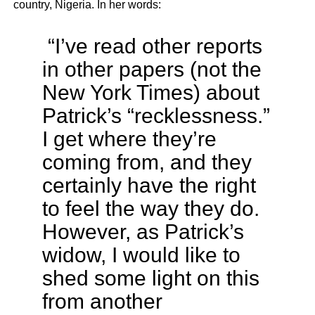
country, Nigeria. In her words:
“I’ve read other reports
in other papers (not the
New York Times) about
Patrick’s “recklessness.”
I get where they’re
coming from, and they
certainly have the right
to feel the way they do.
However, as Patrick’s
widow, I would like to
shed some light on this
from another