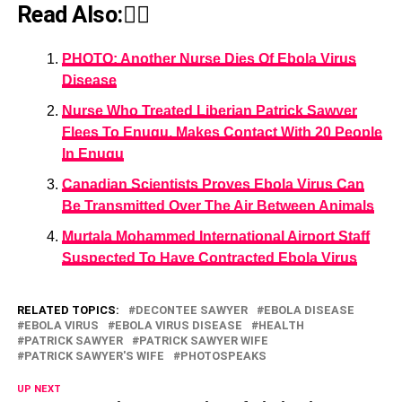
Read Also:👇🏾
PHOTO: Another Nurse Dies Of Ebola Virus
Disease
Nurse Who Treated Liberian Patrick Sawyer
Flees To Enugu, Makes Contact With 20 People
In Enugu
Canadian Scientists Proves Ebola Virus Can
Be Transmitted Over The Air Between Animals
Murtala Mohammed International Airport Staff
Suspected To Have Contracted Ebola Virus
RELATED TOPICS:
DECONTEE SAWYER
EBOLA DISEASE
EBOLA VIRUS
EBOLA VIRUS DISEASE
HEALTH
PATRICK SAWYER
PATRICK SAWYER WIFE
PATRICK SAWYER'S WIFE
PHOTOSPEAKS
UP NEXT