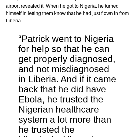
airport revealed it. When he got to Nigeria, he turned
himself in letting them know that he had just flown in from
Liberia.
“Patrick went to Nigeria
for help so that he can
get properly diagnosed,
and not misdiagnosed
in Liberia. And if it came
back that he did have
Ebola, he trusted the
Nigerian healthcare
system a lot more than
he trusted the