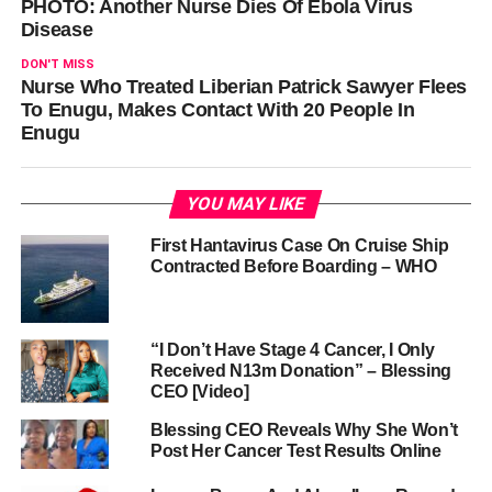
PHOTO: Another Nurse Dies Of Ebola Virus
Disease
DON'T MISS
Nurse Who Treated Liberian Patrick Sawyer Flees
To Enugu, Makes Contact With 20 People In
Enugu
YOU MAY LIKE
First Hantavirus Case On Cruise Ship
Contracted Before Boarding – WHO
“I Don’t Have Stage 4 Cancer, I Only
Received N13m Donation” – Blessing
CEO [Video]
Blessing CEO Reveals Why She Won’t
Post Her Cancer Test Results Online