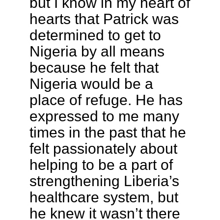
but I know in my heart of
hearts that Patrick was
determined to get to
Nigeria by all means
because he felt that
Nigeria would be a
place of refuge. He has
expressed to me many
times in the past that he
felt passionately about
helping to be a part of
strengthening Liberia’s
healthcare system, but
he knew it wasn’t there