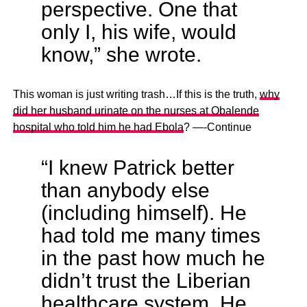
perspective. One that
only I, his wife, would
know,” she wrote.
This woman is just writing trash…If this is the truth,
why
did her husband urinate on the nurses at Obalende
hospital who told him he had Ebola
? —-Continue
“I knew Patrick better
than anybody else
(including himself). He
had told me many times
in the past how much he
didn’t trust the Liberian
healthcare system. He