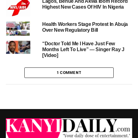
Lagos, Benue And Akwa Ibom Record
Highest New Cases Of HIV In Nigeria
Health Workers Stage Protest In Abuja
Over New Regulatory Bill
“Doctor Told Me I Have Just Few
Months Left To Live” — Singer Ray J
[Video]
1 COMMENT