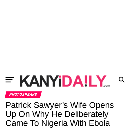
PHOTOSPEAKS
Patrick Sawyer’s Wife Opens
Up On Why He Deliberately
Came To Nigeria With Ebola