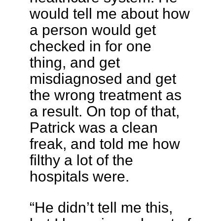
would tell me about how
a person would get
checked in for one
thing, and get
misdiagnosed and get
the wrong treatment as
a result. On top of that,
Patrick was a clean
freak, and told me how
filthy a lot of the
hospitals were.
“He didn’t tell me this,