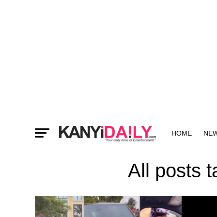
HOME
NE
MORE
All posts