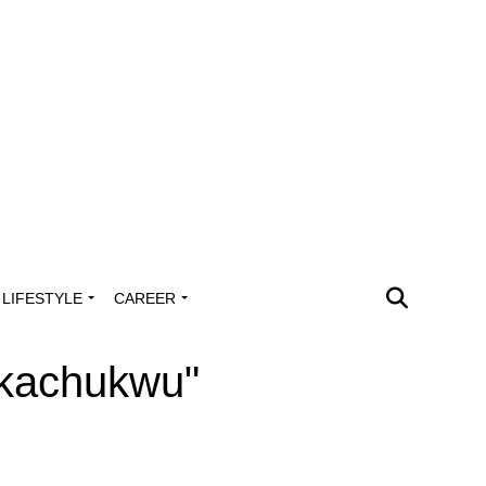
LIFESTYLE
CAREER
Ukachukwu"