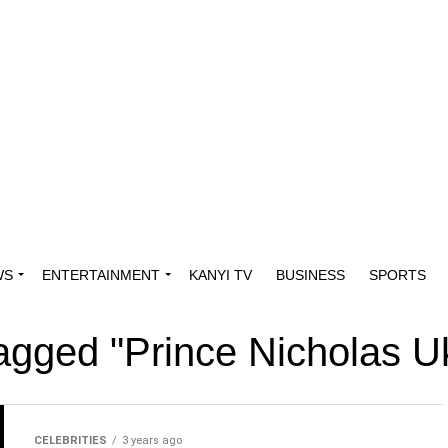
WS
ENTERTAINMENT
KANYI TV
BUSINESS
SPORTS
 tagged "Prince Nicholas 
CELEBRITIES
3 years ago