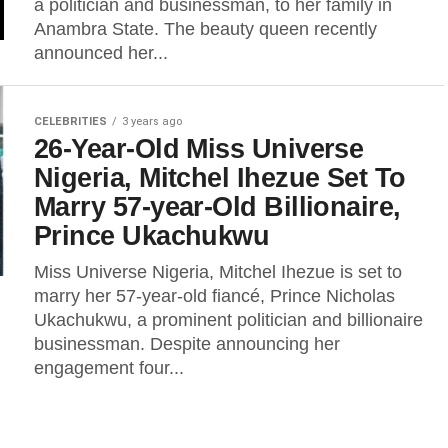
a politician and businessman, to her family in
Anambra State. The beauty queen recently
announced her...
CELEBRITIES
3 years ago
26-Year-Old Miss Universe
Nigeria, Mitchel Ihezue Set To
Marry 57-year-Old Billionaire,
Prince Ukachukwu
Miss Universe Nigeria, Mitchel Ihezue is set to
marry her 57-year-old fiancé, Prince Nicholas
Ukachukwu, a prominent politician and billionaire
businessman. Despite announcing her
engagement four...