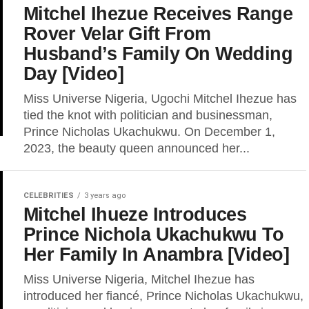
Mitchel Ihezue Receives Range
Rover Velar Gift From
Husband’s Family On Wedding
Day [Video]
Miss Universe Nigeria, Ugochi Mitchel Ihezue has
tied the knot with politician and businessman,
Prince Nicholas Ukachukwu. On December 1,
2023, the beauty queen announced her...
CELEBRITIES
3 years ago
Mitchel Ihueze Introduces
Prince Nichola Ukachukwu To
Her Family In Anambra [Video]
Miss Universe Nigeria, Mitchel Ihezue has
introduced her fiancé, Prince Nicholas Ukachukwu,