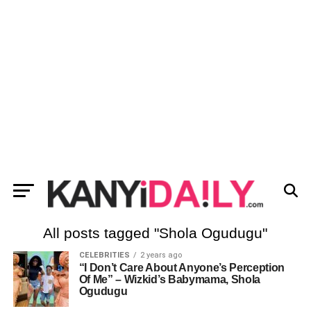
All posts tagged "Shola Ogudugu"
CELEBRITIES
2 years ago
“I Don’t Care About Anyone’s Perception
Of Me” – Wizkid’s Babymama, Shola
Ogudugu