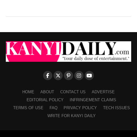
HOME
ABOUT
CONTACT US
ADVERTISE
EDITORIAL POLICY
INFRINGEMENT CLAIMS
TERMS OF USE
FAQ
PRIVACY POLICY
TECH ISSUES
WRITE FOR KANYI DAILY