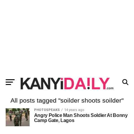
All posts tagged "soilder shoots soilder"
PHOTOSPEAKS
14 years ago
Angry Police Man Shoots Soldier At Bonny
Camp Gate, Lagos