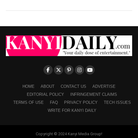
HOME
ABOUT
CONTACT US
ADVERTISE
EDITORIAL POLICY
INFRINGEMENT CLAIMS
TERMS OF USE
FAQ
PRIVACY POLICY
TECH ISSUES
WRITE FOR KANYI DAILY
Copyright © 2024 Kanyi Media Group!