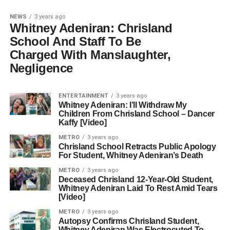
NEWS
3 years ago
Whitney Adeniran: Chrisland
School And Staff To Be
Charged With Manslaughter,
Negligence
ENTERTAINMENT
3 years ago
Whitney Adeniran: I’ll Withdraw My
Children From Chrisland School – Dancer
Kaffy [Video]
METRO
3 years ago
Chrisland School Retracts Public Apology
For Student, Whitney Adeniran’s Death
METRO
3 years ago
Deceased Chrisland 12-Year-Old Student,
Whitney Adeniran Laid To Rest Amid Tears
[Video]
METRO
3 years ago
Autopsy Confirms Chrisland Student,
Whitney Adeniran Was Electrocuted To