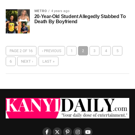
METRO
4 years ago
20-Year-Old Student Allegedly Stabbed To
Death By Boyfriend
PAGE 2 OF 16
‹ PREVIOUS
1
2
3
4
5
6
NEXT ›
LAST »