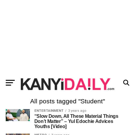
All posts tagged "Student"
ENTERTAINMENT
3 years ago
“Slow Down, All These Material Things
Don’t Matter” – Yul Edochie Advices
Youths [Video]