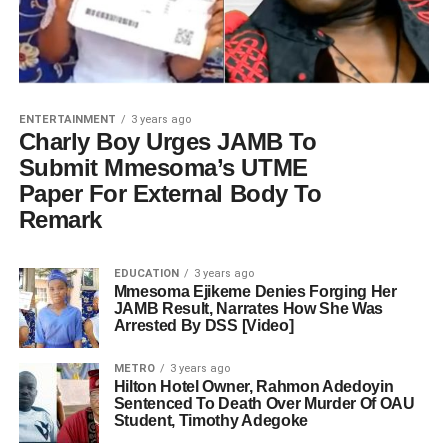
ENTERTAINMENT
3 years ago
Charly Boy Urges JAMB To
Submit Mmesoma’s UTME
Paper For External Body To
Remark
EDUCATION
3 years ago
Mmesoma Ejikeme Denies Forging Her
JAMB Result, Narrates How She Was
Arrested By DSS [Video]
METRO
3 years ago
Hilton Hotel Owner, Rahmon Adedoyin
Sentenced To Death Over Murder Of OAU
Student, Timothy Adegoke