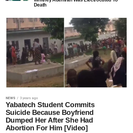
Death
NEWS
3 years ago
Yabatech Student Commits
Suicide Because Boyfriend
Dumped Her After She Had
Abortion For Him [Video]