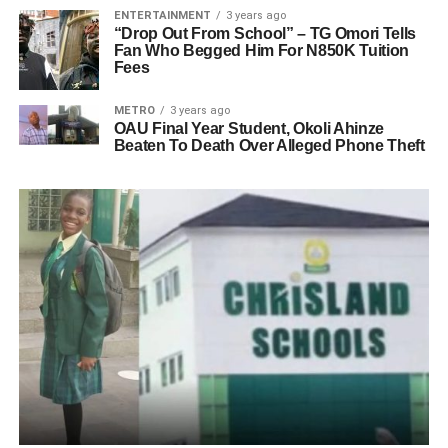
ENTERTAINMENT
3 years ago
“Drop Out From School” – TG Omori Tells
Fan Who Begged Him For N850K Tuition
Fees
METRO
3 years ago
OAU Final Year Student, Okoli Ahinze
Beaten To Death Over Alleged Phone Theft