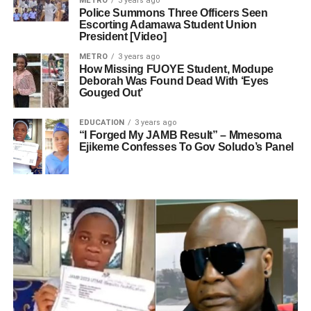
METRO
3 years ago
Police Summons Three Officers Seen
Escorting Adamawa Student Union
President [Video]
METRO
3 years ago
How Missing FUOYE Student, Modupe
Deborah Was Found Dead With ‘Eyes
Gouged Out’
EDUCATION
3 years ago
“I Forged My JAMB Result” – Mmesoma
Ejikeme Confesses To Gov Soludo’s Panel