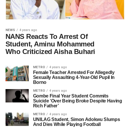
NEWS
4 years ago
NANS Reacts To Arrest Of
Student, Aminu Mohammed
Who Criticized Aisha Buhari
METRO
4 years ago
Female Teacher Arrested For Allegedly
Sexually Assaulting 4-Year-Old Pupil In
Borno
METRO
4 years ago
Gombe Final Year Student Commits
Suicide ‘Over Being Broke Despite Having
Rich Father’
METRO
4 years ago
UNILAG Student, Simon Adokwu Slumps
And Dies While Playing Football