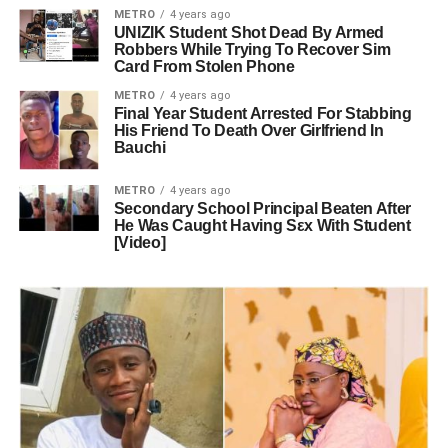
METRO
4 years ago
UNIZIK Student Shot Dead By Armed
Robbers While Trying To Recover Sim
Card From Stolen Phone
METRO
4 years ago
Final Year Student Arrested For Stabbing
His Friend To Death Over Girlfriend In
Bauchi
METRO
4 years ago
Secondary School Principal Beaten After
He Was Caught Having Sεx With Student
[Video]