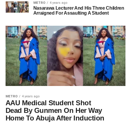
METRO
4 years ago
Nasarawa Lecturer And His Three Children
Arraigned For Assaulting A Student
METRO
4 years ago
AAU Medical Student Shot
Dead By Gunmen On Her Way
Home To Abuja After Induction