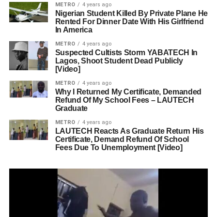
METRO
4 years ago
Nigerian Student Killed By Private Plane He
Rented For Dinner Date With His Girlfriend
In America
METRO
4 years ago
Suspected Cultists Storm YABATECH In
Lagos, Shoot Student Dead Publicly
[Video]
METRO
4 years ago
Why I Returned My Certificate, Demanded
Refund Of My School Fees – LAUTECH
Graduate
METRO
4 years ago
LAUTECH Reacts As Graduate Return His
Certificate, Demand Refund Of School
Fees Due To Unemployment [Video]