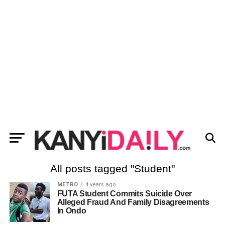
All posts tagged "Student"
METRO
4 years ago
FUTA Student Commits Suicide Over
Alleged Fraud And Family Disagreements
In Ondo