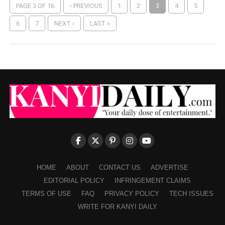
PAGE 3 OF 16
‹ PREVIOUS
1
2
3
4
5
6
7
NEXT ›
LAST »
HOME
ABOUT
CONTACT US
ADVERTISE
EDITORIAL POLICY
INFRINGEMENT CLAIMS
TERMS OF USE
FAQ
PRIVACY POLICY
TECH ISSUES
WRITE FOR KANYI DAILY