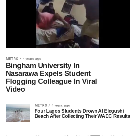
METRO
4 years ago
Bingham University In
Nasarawa Expels Student
Flogging Colleague In Viral
Video
METRO
4 years ago
Four Lagos Students Drown At Elegushi
Beach After Collecting Their WAEC Results