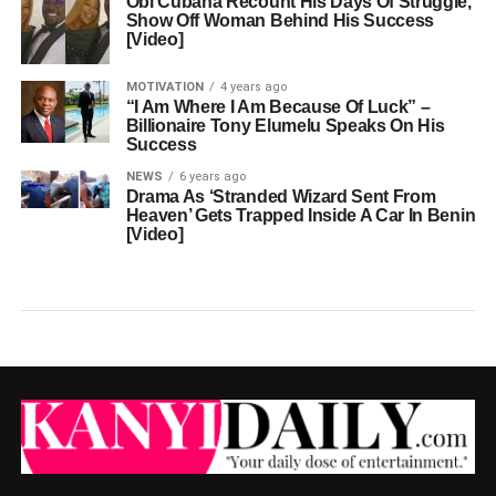
Obi Cubana Recount His Days Of Struggle,
Show Off Woman Behind His Success
[Video]
MOTIVATION
4 years ago
“I Am Where I Am Because Of Luck” –
Billionaire Tony Elumelu Speaks On His
Success
NEWS
6 years ago
Drama As ‘Stranded Wizard Sent From
Heaven’ Gets Trapped Inside A Car In Benin
[Video]