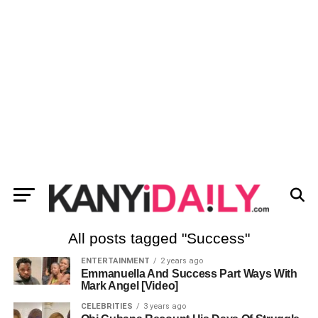
All posts tagged "Success"
ENTERTAINMENT
2 years ago
Emmanuella And Success Part Ways With
Mark Angel [Video]
CELEBRITIES
3 years ago