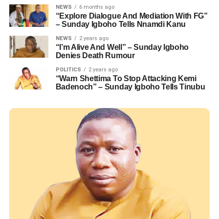
NEWS
6 months ago
“Explore Dialogue And Mediation With FG”
– Sunday Igboho Tells Nnamdi Kanu
NEWS
2 years ago
“I’m Alive And Well” – Sunday Igboho
Denies Death Rumour
POLITICS
2 years ago
“Warn Shettima To Stop Attacking Kemi
Badenoch” – Sunday Igboho Tells Tinubu