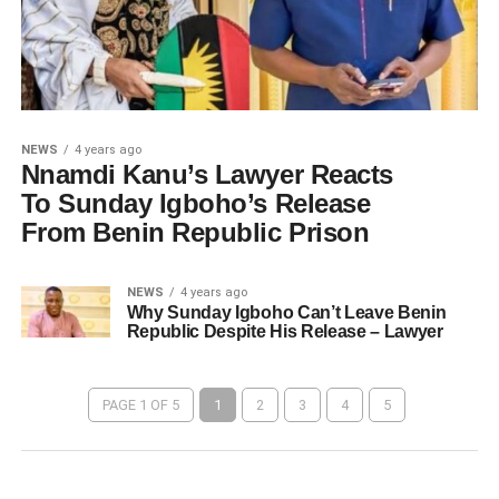
NEWS
4 years ago
Nnamdi Kanu’s Lawyer Reacts
To Sunday Igboho’s Release
From Benin Republic Prison
NEWS
4 years ago
Why Sunday Igboho Can’t Leave Benin
Republic Despite His Release – Lawyer
PAGE 1 OF 5
1
2
3
4
5