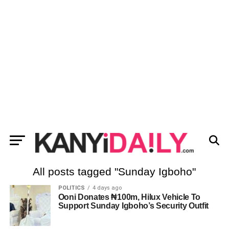
All posts tagged "Sunday Igboho"
POLITICS
4 days ago
Ooni Donates ₦100m, Hilux Vehicle To
Support Sunday Igboho’s Security Outfit