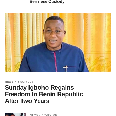
Beninese Custody
NEWS
3 years ago
Sunday Igboho Regains
Freedom In Benin Republic
After Two Years
NEWS
4 years ago