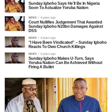
Sunday Igboho Says He’ll Be In Nigeria
Soon To Actualize Yoruba Nation
NEWS
4 years ago
Court Nullifies Judgement That Awarded
Sunday Igboho N20bn Damages Against
DSS
NEWS
4 years ago
“I Have Been Vindicated” – Sunday Igboho
Reacts To Owo Church Killings
NEWS
4 years ago
Sunday Igboho Makes U-Turn, Says
Yoruba Nation Can Be Achieved Without
Firing A Bullet