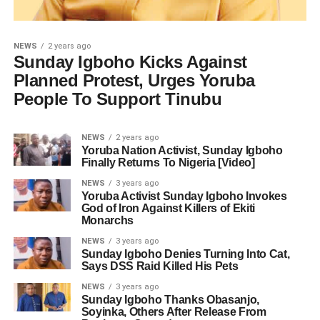
NEWS
2 years ago
Sunday Igboho Kicks Against
Planned Protest, Urges Yoruba
People To Support Tinubu
NEWS
2 years ago
Yoruba Nation Activist, Sunday Igboho
Finally Returns To Nigeria [Video]
NEWS
3 years ago
Yoruba Activist Sunday Igboho Invokes
God of Iron Against Killers of Ekiti
Monarchs
NEWS
3 years ago
Sunday Igboho Denies Turning Into Cat,
Says DSS Raid Killed His Pets
NEWS
3 years ago
Sunday Igboho Thanks Obasanjo,
Soyinka, Others After Release From