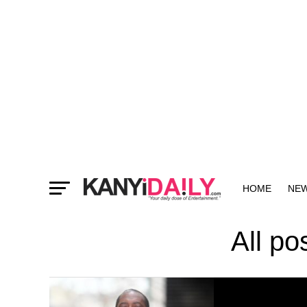
HOME
NE
MORE
All p