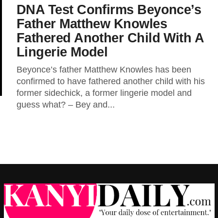
DNA Test Confirms Beyonce’s
Father Matthew Knowles
Fathered Another Child With A
Lingerie Model
Beyonce’s father Matthew Knowles has been
confirmed to have fathered another child with his
former sidechick, a former lingerie model and
guess what? – Bey and...