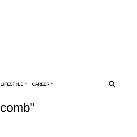
LIFESTYLE
CAREER
scomb"