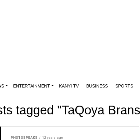
WS
ENTERTAINMENT
KANYI TV
BUSINESS
SPORTS
osts tagged "TaQoya Bran
PHOTOSPEAKS
12 years ago