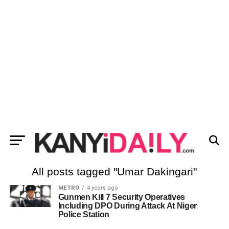
All posts tagged "Umar Dakingari"
METRO
4 years ago
Gunmen Kill 7 Security Operatives
Including DPO During Attack At Niger
Police Station