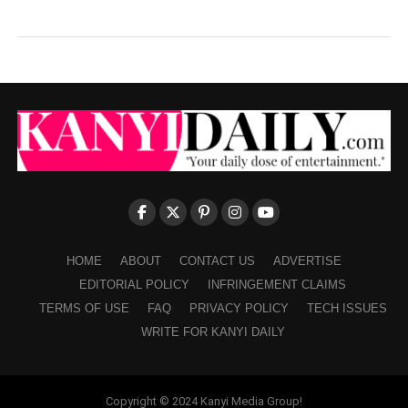
HOME
ABOUT
CONTACT US
ADVERTISE
EDITORIAL POLICY
INFRINGEMENT CLAIMS
TERMS OF USE
FAQ
PRIVACY POLICY
TECH ISSUES
WRITE FOR KANYI DAILY
Copyright © 2024 Kanyi Media Group!