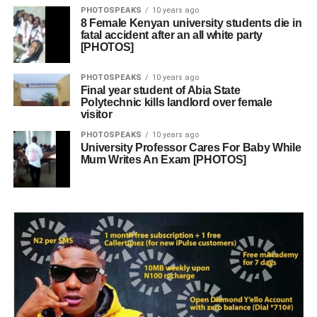
PHOTOSPEAKS
10 years ago
8 Female Kenyan university students die in
fatal accident after an all white party
[PHOTOS]
PHOTOSPEAKS
10 years ago
Final year student of Abia State
Polytechnic kills landlord over female
visitor
PHOTOSPEAKS
10 years ago
University Professor Cares For Baby While
Mum Writes An Exam [PHOTOS]