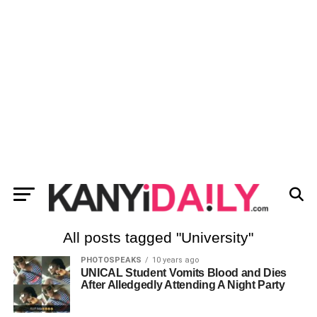
All posts tagged "University"
PHOTOSPEAKS
10 years ago
UNICAL Student Vomits Blood and Dies
After Alledgedly Attending A Night Party