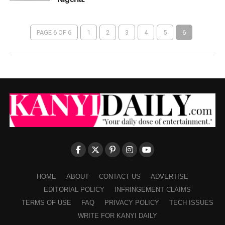
PAGE 6 OF 6
1
2
3
4
5
6
HOME
ABOUT
CONTACT US
ADVERTISE
EDITORIAL POLICY
INFRINGEMENT CLAIMS
TERMS OF USE
FAQ
PRIVACY POLICY
TECH ISSUES
WRITE FOR KANYI DAILY