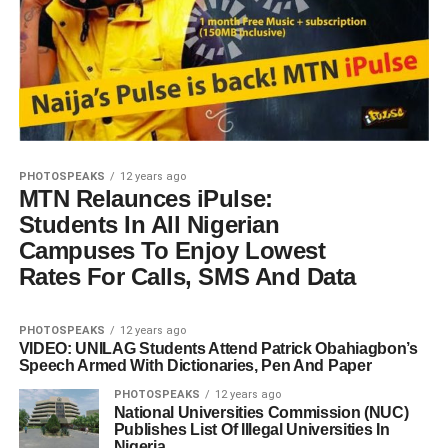
PHOTOSPEAKS
12 years ago
MTN Relaunces iPulse:
Students In All Nigerian
Campuses To Enjoy Lowest
Rates For Calls, SMS And Data
PHOTOSPEAKS
12 years ago
VIDEO: UNILAG Students Attend Patrick Obahiagbon’s
Speech Armed With Dictionaries, Pen And Paper
PHOTOSPEAKS
12 years ago
National Universities Commission (NUC)
Publishes List Of Illegal Universities In
Nigeria.