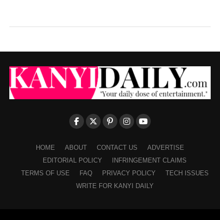
HOME
ABOUT
CONTACT US
ADVERTISE
EDITORIAL POLICY
INFRINGEMENT CLAIMS
TERMS OF USE
FAQ
PRIVACY POLICY
TECH ISSUES
WRITE FOR KANYI DAILY