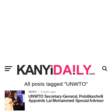
All posts tagged "UNWTO"
NEWS
3 years ago
UNWTO Secretary-General, Pololikashvili
Appoints Lai Mohammed Special Advisor