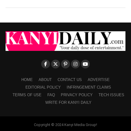
HOME
ABOUT
CONTACT US
ADVERTISE
EDITORIAL POLICY
INFRINGEMENT CLAIMS
TERMS OF USE
FAQ
PRIVACY POLICY
TECH ISSUES
WRITE FOR KANYI DAILY
Copyright © 2024 Kanyi Media Group!