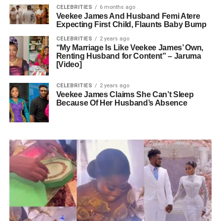
CELEBRITIES
6 months ago
Veekee James And Husband Femi Atere
Expecting First Child, Flaunts Baby Bump
CELEBRITIES
2 years ago
“My Marriage Is Like Veekee James’ Own,
Renting Husband for Content” – Jaruma
[Video]
CELEBRITIES
2 years ago
Veekee James Claims She Can’t Sleep
Because Of Her Husband’s Absence