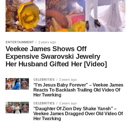
ENTERTAINMENT
2 years ago
Veekee James Shows Off
Expensive Swarovski Jewelry
Her Husband Gifted Her [Video]
CELEBRITIES
2 years ago
“I’m Jesus Baby Forever” – Veekee James
Reacts To Backlash Trailing Old Video Of
Her Twerking
CELEBRITIES
2 years ago
“Daughter Of Zion Dey Shake Yansh” –
Veekee James Dragged Over Old Video Of
Her Twεrking