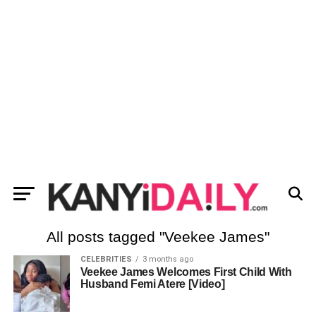
All posts tagged "Veekee James"
CELEBRITIES
3 months ago
Veekee James Welcomes First Child With
Husband Femi Atere [Video]