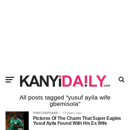
All posts tagged "yusuf ayila wife
gbemisola"
PHOTOSPEAKS
13 years ago
Pictures Of The Charm That Super Eagles
Yusuf Ayila Found With His Ex Wife