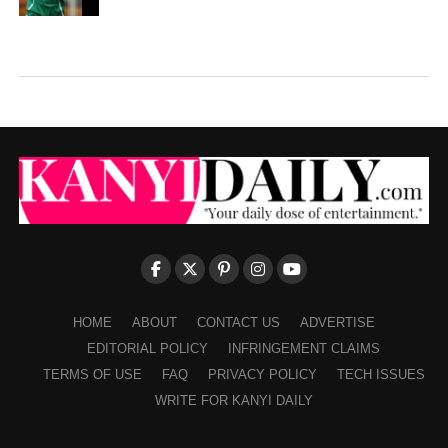
HOME
ABOUT
CONTACT US
ADVERTISE
EDITORIAL POLICY
INFRINGEMENT CLAIMS
TERMS OF USE
FAQ
PRIVACY POLICY
TECH ISSUES
WRITE FOR KANYI DAILY