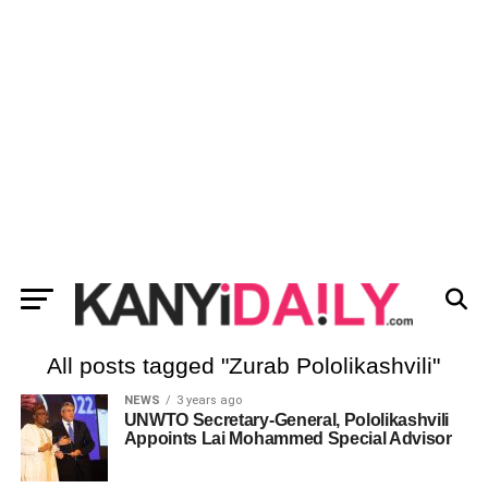
All posts tagged "Zurab Pololikashvili"
NEWS
3 years ago
UNWTO Secretary-General, Pololikashvili
Appoints Lai Mohammed Special Advisor