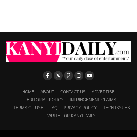
HOME
ABOUT
CONTACT US
ADVERTISE
EDITORIAL POLICY
INFRINGEMENT CLAIMS
TERMS OF USE
FAQ
PRIVACY POLICY
TECH ISSUES
WRITE FOR KANYI DAILY