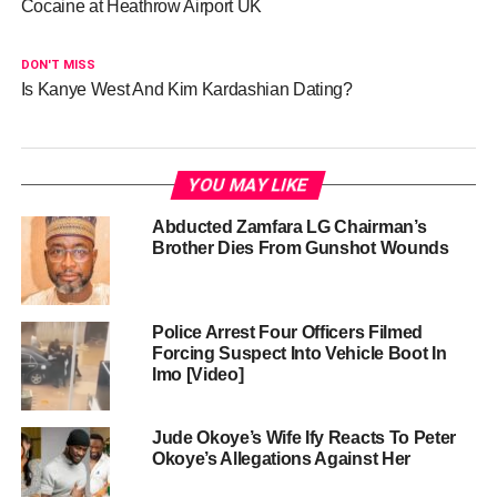
Cocaine at Heathrow Airport UK
DON'T MISS
Is Kanye West And Kim Kardashian Dating?
YOU MAY LIKE
Abducted Zamfara LG Chairman’s
Brother Dies From Gunshot Wounds
Police Arrest Four Officers Filmed
Forcing Suspect Into Vehicle Boot In
Imo [Video]
Jude Okoye’s Wife Ify Reacts To Peter
Okoye’s Allegations Against Her