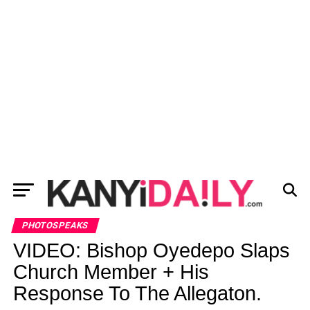
PHOTOSPEAKS
VIDEO: Bishop Oyedepo Slaps
Church Member + His
Response To The Allegaton.