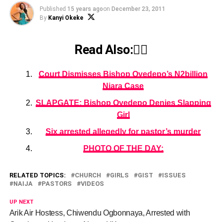
Published
15 years ago
on
December 23, 2011
By
Kanyi Okeke
Read Also:👇🏾
Court Dismisses Bishop Oyedepo’s N2billion
Niara Case
SLAPGATE: Bishop Oyedepo Denies Slapping
Girl
Six arrested allegedly for pastor’s murder
PHOTO OF THE DAY:
RELATED TOPICS:
CHURCH
GIRLS
GIST
ISSUES
NAIJA
PASTORS
VIDEOS
UP NEXT
Arik Air Hostess, Chiwendu Ogbonnaya, Arrested with