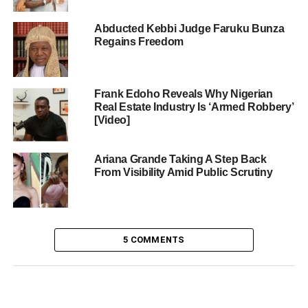
Abducted Kebbi Judge Faruku Bunza
Regains Freedom
Frank Edoho Reveals Why Nigerian
Real Estate Industry Is ‘Armed Robbery’
[Video]
Ariana Grande Taking A Step Back
From Visibility Amid Public Scrutiny
5 COMMENTS