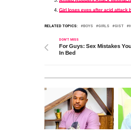
Armed Robbers Attack Ifesinachi
Girl loses eyes after acid attack 
RELATED TOPICS:
BOYS
GIRLS
GIST
DON'T MISS
For Guys: Sex Mistakes Yo
In Bed