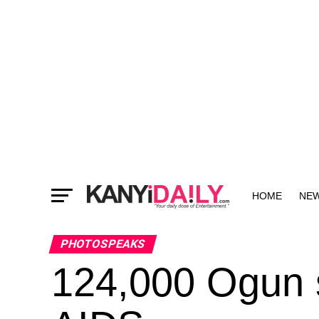
HOME
NE
MORE
PHOTOSPEAKS
124,000 Ogun s