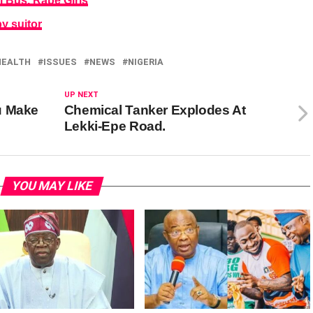
 Bus, Rape Girls
by suitor
HEALTH
ISSUES
NEWS
NIGERIA
UP NEXT
u Make
Chemical Tanker Explodes At
Lekki-Epe Road.
YOU MAY LIKE