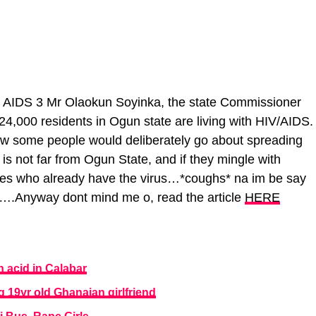
Mr Olaokun Soyinka, the state Commissioner
24,000 residents in Ogun state are living with HIV/AIDS.
 some people would deliberately go about spreading
s not far from Ogun State, and if they mingle with
ones who already have the virus…*coughs* na im be say
t….Anyway dont mind me o, read the article
HERE
 acid in Calabar
g 19yr old Ghanaian girlfriend