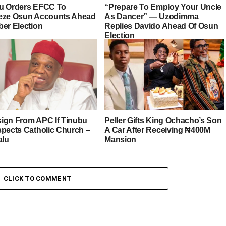
u Orders EFCC To
“Prepare To Employ Your Uncle
eze Osun Accounts Ahead
As Dancer” — Uzodimma
ber Election
Replies Davido Ahead Of Osun
Election
esign From APC If Tinubu
Peller Gifts King Ochacho’s Son
spects Catholic Church –
A Car After Receiving ₦400M
alu
Mansion
CLICK TO COMMENT