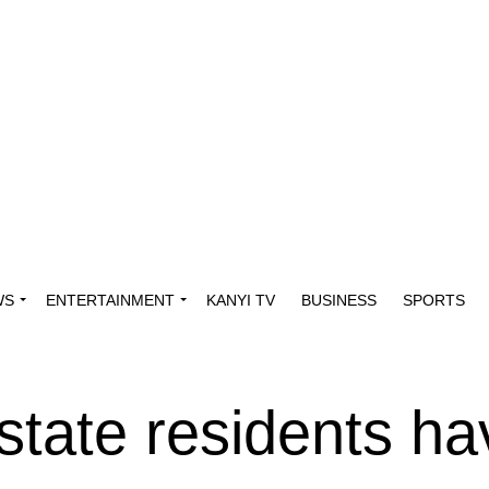
WS
ENTERTAINMENT
KANYI TV
BUSINESS
SPORTS
tate residents ha