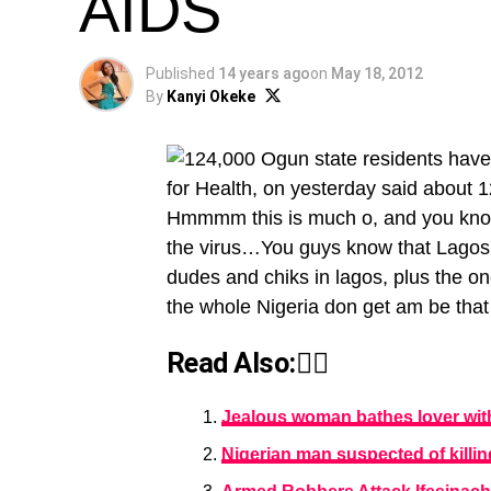
AIDS
Published
14 years ago
on
May 18, 2012
By
Kanyi Okeke
for Health, on yesterday said about 1
Hmmmm this is much o, and you know
the virus…You guys know that Lagos i
dudes and chiks in lagos, plus the 
the whole Nigeria don get am be tha
Read Also:👇🏾
Jealous woman bathes lover with
Nigerian man suspected of killin