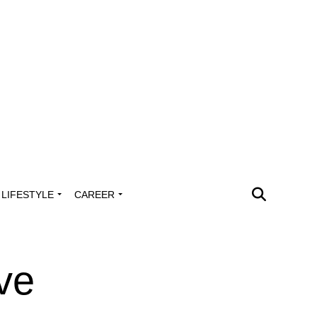
LIFESTYLE
CAREER
ve