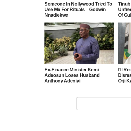
Someone In Nollywood Tried To
Tinub
Use Me For Rituals – Godwin
Unfre
Nnadiekwe
Of Gu
Ex-Finance Minister Kemi
I’ll R
Adeosun Loses Husband
Disre
Anthony Adeniyi
Orji K