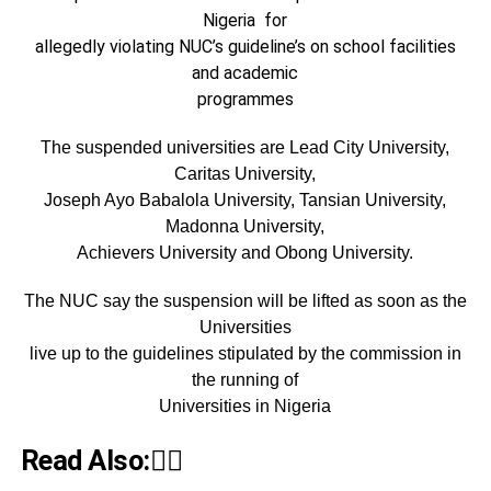
Nigeria for
allegedly violating NUC’s guideline’s on school facilities
and academic
programmes
The suspended universities are Lead City University,
Caritas University,
Joseph Ayo Babalola University, Tansian University,
Madonna University,
Achievers University and Obong University.
The NUC say the suspension will be lifted as soon as the
Universities
live up to the guidelines stipulated by the commission in
the running of
Universities in Nigeria
Read Also:👇🏾