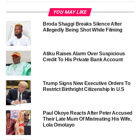
YOU MAY LIKE
Broda Shaggi Breaks Silence After
Allegedly Being Shot While Filming
Atiku Raises Alarm Over Suspicious
Credit To His Private Bank Account
Trump Signs New Executive Orders To
Restrict Birthright Citizenship In U.S
Paul Okoye Reacts After Peter Accused
Their Late Mum Of Mistreating His Wife,
Lola Omotayo