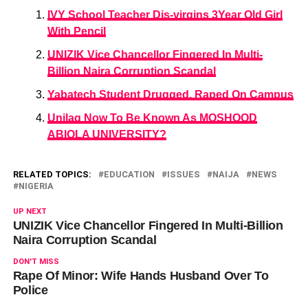
IVY School Teacher Dis-virgins 3Year Old Girl
With Pencil
UNIZIK Vice Chancellor Fingered In Multi-
Billion Naira Corruption Scandal
Yabatech Student Drugged, Raped On Campus
Unilag Now To Be Known As MOSHOOD
ABIOLA UNIVERSITY?
RELATED TOPICS:
EDUCATION
ISSUES
NAIJA
NEWS
NIGERIA
UP NEXT
UNIZIK Vice Chancellor Fingered In Multi-Billion
Naira Corruption Scandal
DON'T MISS
Rape Of Minor: Wife Hands Husband Over To
Police