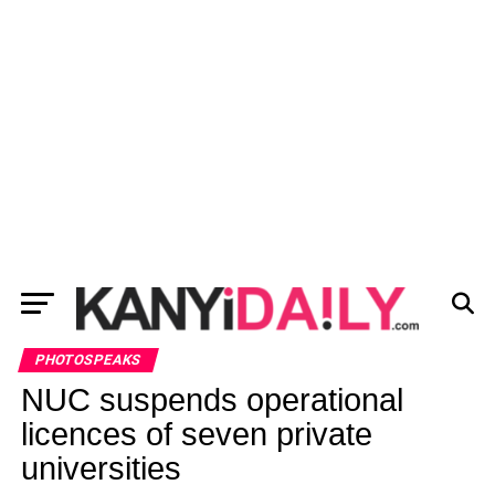
PHOTOSPEAKS
NUC suspends operational
licences of seven private
universities