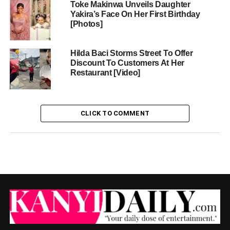
Toke Makinwa Unveils Daughter
Yakira’s Face On Her First Birthday
[Photos]
Hilda Baci Storms Street To Offer
Discount To Customers At Her
Restaurant [Video]
CLICK TO COMMENT