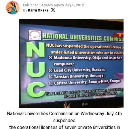
Published
14 years ago
on
July 6, 2012
By
Kanyi Okeke
National Universities Commission on Wednesday July 4th
suspended
the operational licenses of seven private universities in