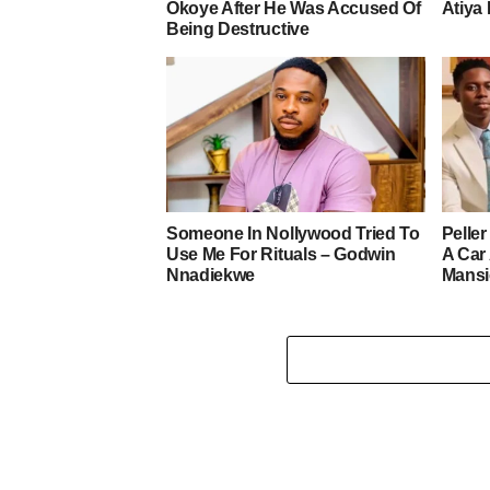
Okoye After He Was Accused Of
Atiya 
Being Destructive
Someone In Nollywood Tried To
Pelle
Use Me For Rituals – Godwin
A Car
Nnadiekwe
Mans