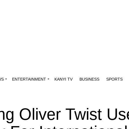
WS
ENTERTAINMENT
KANYI TV
BUSINESS
SPORTS
ong Oliver Twist U