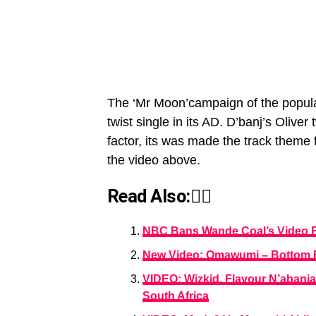
The ‘Mr Moon’campaign of the popular
twist single in its AD. D’banj’s Oliv
factor, its was made the track them
the video above.
Read Also:👇🏾
NBC Bans Wande Coal’s Video F
New Video: Omawumi – Bottom Be
VIDEO: Wizkid, Flavour N’abania
South Africa