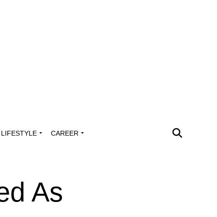
LIFESTYLE
CAREER
sed As