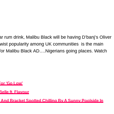
 rum drink, Malibu Black will be having D’banj’s Oliver
er twist popularity among UK communities is the main
e for Malibu Black AD….Nigerians going places. Watch
or ‘Go Low’
lle ft. Flavour
 And Bracket Spotted Chilling By A Sunny Poolside In