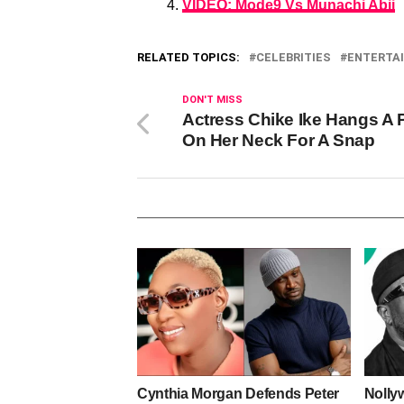
VIDEO: Mode9 Vs Munachi Abii
RELATED TOPICS:
CELEBRITIES
ENTERTA
DON'T MISS
Actress Chike Ike Hangs A 
On Her Neck For A Snap
Cynthia Morgan Defends Peter
Nolly