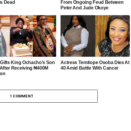
Is Dead
From Ongoing Feud Between
Peter And Jude Okoye
r Gifts King Ochacho’s Son
Actress Temitope Osoba Dies At
 After Receiving ₦400M
40 Amid Battle With Cancer
ion
1 COMMENT