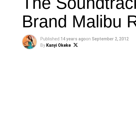
The Soundtrack
Brand Malibu 
Published
14 years ago
on
September 2, 2012
By
Kanyi Okeke