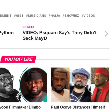
INMENT
GIST
MUSICIANS
NAIJA
SHOWBIZ
VIDEOS
UP NEXT
Python
VIDEO: Psquare Say’s They Didn’t
Sack MayD
YOU MAY LIKE
wood Filmmaker Dimbo
Paul Okoye Distances Himself