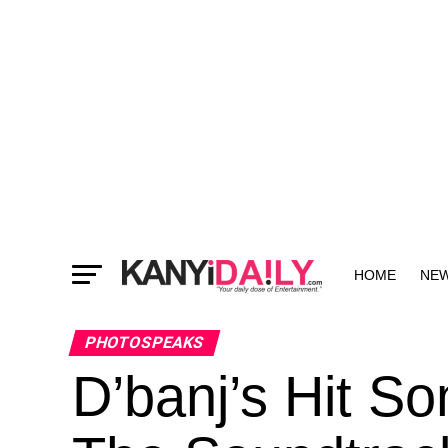
HOME
NE
MORE
PHOTOSPEAKS
D’banj’s Hit S