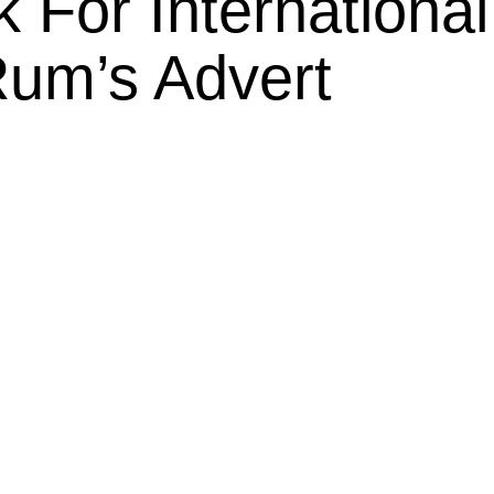
 For International
Rum’s Advert