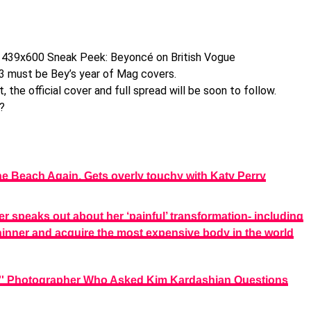
3 must be Bey’s year of Mag covers.
the official cover and full spread will be soon to follow.
?
e Beach Again, Gets overly touchy with Katy Perry
r speaks out about her ‘painful’ transformation- including
thinner and acquire the most expensive body in the world
' Photographer Who Asked Kim Kardashian Questions