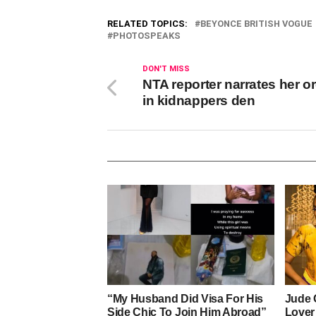
RELATED TOPICS:
BEYONCE BRITISH VOGUE
PHOTOSPEAKS
DON'T MISS
NTA reporter narrates her o
in kidnappers den
“My Husband Did Visa For His
Jude 
Side Chic To Join Him Abroad”
Lover