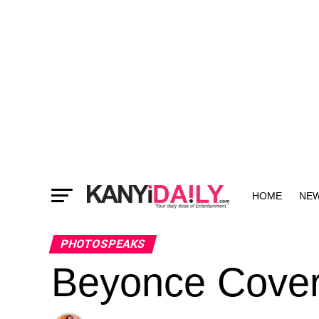
HOME
NE
MORE
PHOTOSPEAKS
Beyonce Cover