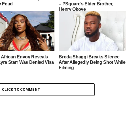
y Feud
– PSquare’s Elder Brother,
Henry Okoye
 African Envoy Reveals
Broda Shaggi Breaks Silence
yra Starr Was Denied Visa
After Allegedly Being Shot While
Filming
CLICK TO COMMENT