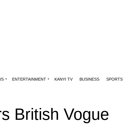
WS
ENTERTAINMENT
KANYI TV
BUSINESS
SPORTS
s British Vogue