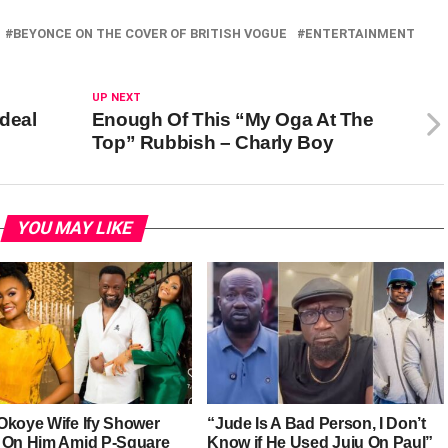
BEYONCE ON THE COVER OF BRITISH VOGUE
ENTERTAINMENT
UP NEXT
rdeal
Enough Of This “My Oga At The
Top” Rubbish – Charly Boy
YOU MAY LIKE
Okoye Wife Ify Shower
“Jude Is A Bad Person, I Don’t
 On Him Amid P-Square
Know if He Used Juju On Paul”