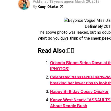
Published
13 years ago
on
March 29, 2013
By
Kanyi Okeke
Definately 201
The above photo was leaked, but no doubt, 
What do you guys think of the sneak peek
Read Also:👇🏾
Orlando Bloom Strips Down at th
[PHOTOS]
Celebrated transsexual party-goe
breaking her lower ribs to look 
Happy Birthday Cossy Orjiakor
Kanye West Nearly ''ASSAULTS'
About Reggie Bush