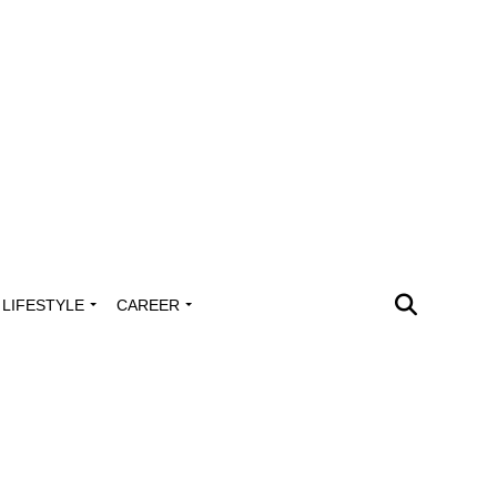
LIFESTYLE
CAREER