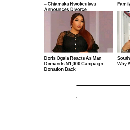
– Chiamaka Nwokeukwu
Famil
Announces Divorce
Doris Ogala Reacts As Man
South
Demands N1,000 Campaign
Why A
Donation Back