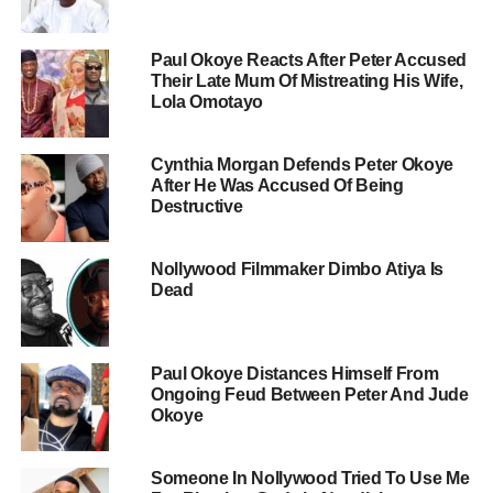
Paul Okoye Reacts After Peter Accused
Their Late Mum Of Mistreating His Wife,
Lola Omotayo
Cynthia Morgan Defends Peter Okoye
After He Was Accused Of Being
Destructive
Nollywood Filmmaker Dimbo Atiya Is
Dead
Paul Okoye Distances Himself From
Ongoing Feud Between Peter And Jude
Okoye
Someone In Nollywood Tried To Use Me