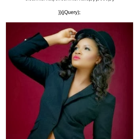
})(jQuery);