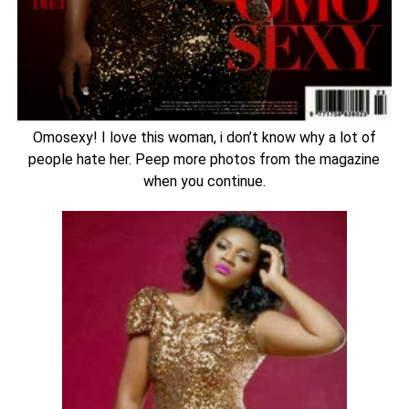
Omosexy! I love this woman, i don’t know why a lot of
people hate her. Peep more photos from the magazine
when you continue.