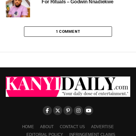
For Rituals – Godwin Nnadiekwe
1 COMMENT
HOME
ABOUT
CONTACT US
ADVERTISE
EDITORIAL POLICY
INFRINGEMENT CLAIMS