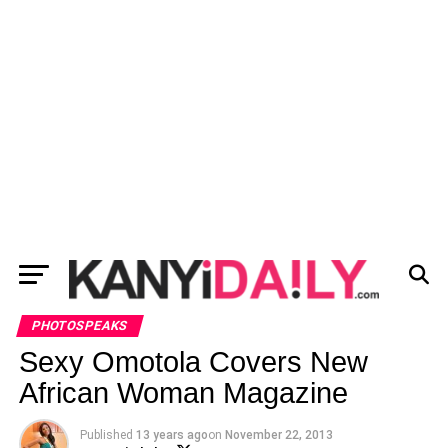
PHOTOSPEAKS
Sexy Omotola Covers New
African Woman Magazine
Published
13 years ago
on
November 22, 2013