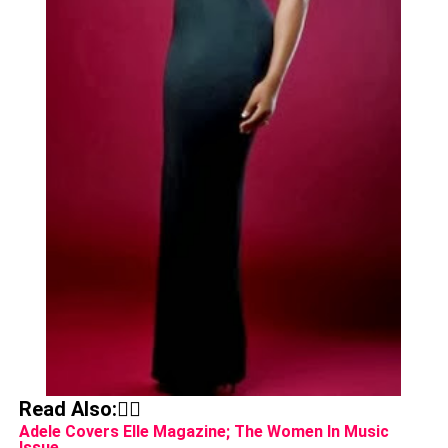
Read Also:👇🏾
Adele Covers Elle Magazine; The Women In Music
Issue