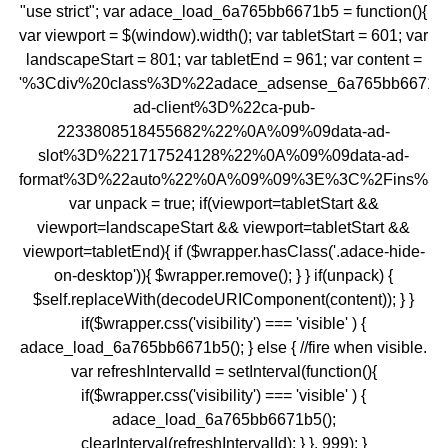
"use strict"; var adace_load_6a765bb6671b5 = function(){
var viewport = $(window).width(); var tabletStart = 601; var
landscapeStart = 801; var tabletEnd = 961; var content =
'%3Cdiv%20class%3D%22adace_adsense_6a765bb6671
ad-client%3D%22ca-pub-
2233808518455682%22%0A%09%09data-ad-
slot%3D%221717524128%22%0A%09%09data-ad-
format%3D%22auto%22%0A%09%09%3E%3C%2Fins%3E
var unpack = true; if(viewport
=tabletStart &&
viewport
=landscapeStart && viewport
=tabletStart &&
viewport
=tabletEnd){ if ($wrapper.hasClass('.adace-hide-
on-desktop')){ $wrapper.remove(); } } if(unpack) {
$self.replaceWith(decodeURIComponent(content)); } }
if($wrapper.css('visibility') === 'visible' ) {
adace_load_6a765bb6671b5(); } else { //fire when visible.
var refreshIntervalId = setInterval(function(){
if($wrapper.css('visibility') === 'visible' ) {
adace_load_6a765bb6671b5();
clearInterval(refreshIntervalId); } }, 999); }