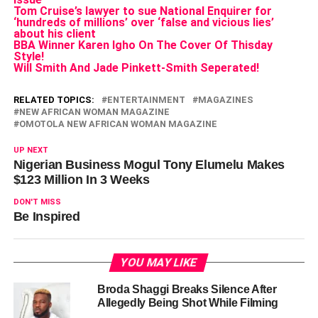
Tom Cruise’s lawyer to sue National Enquirer for
‘hundreds of millions’ over ‘false and vicious lies’
about his client
BBA Winner Karen Igho On The Cover Of Thisday
Style!
Will Smith And Jade Pinkett-Smith Seperated!
RELATED TOPICS:
ENTERTAINMENT
MAGAZINES
NEW AFRICAN WOMAN MAGAZINE
OMOTOLA NEW AFRICAN WOMAN MAGAZINE
UP NEXT
Nigerian Business Mogul Tony Elumelu Makes
$123 Million In 3 Weeks
DON'T MISS
Be Inspired
YOU MAY LIKE
Broda Shaggi Breaks Silence After
Allegedly Being Shot While Filming