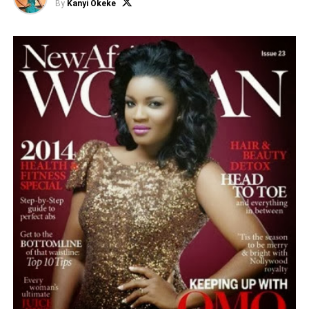
By
Kanyi Okeke