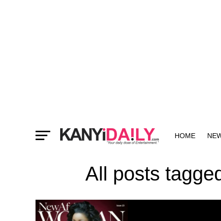
HOME
NE
MORE
All posts tagg