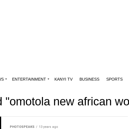
WS
ENTERTAINMENT
KANYI TV
BUSINESS
SPORTS
ed "omotola new african 
PHOTOSPEAKS
13 years ago