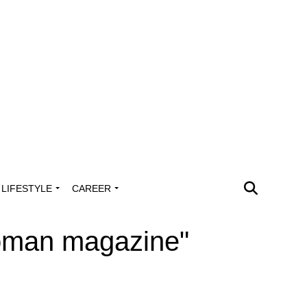
LIFESTYLE
CAREER
woman magazine"