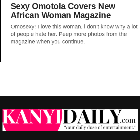
Sexy Omotola Covers New
African Woman Magazine
Omosexy! I love this woman, i don’t know why a lot
of people hate her. Peep more photos from the
magazine when you continue.