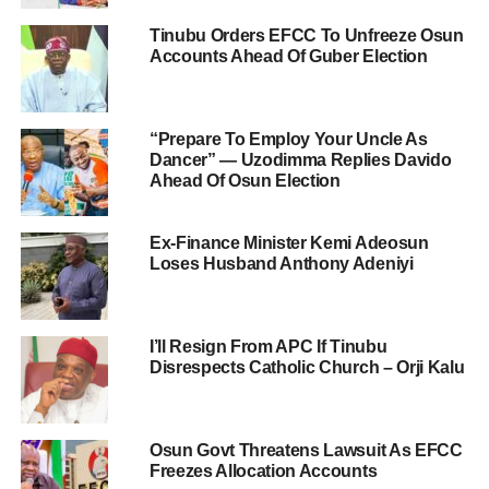
Tinubu Orders EFCC To Unfreeze Osun
Accounts Ahead Of Guber Election
“Prepare To Employ Your Uncle As
Dancer” — Uzodimma Replies Davido
Ahead Of Osun Election
Ex-Finance Minister Kemi Adeosun
Loses Husband Anthony Adeniyi
I’ll Resign From APC If Tinubu
Disrespects Catholic Church – Orji Kalu
Osun Govt Threatens Lawsuit As EFCC
Freezes Allocation Accounts