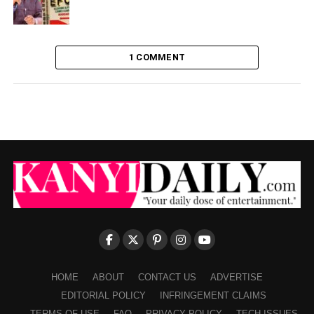
1 COMMENT
HOME
ABOUT
CONTACT US
ADVERTISE
EDITORIAL POLICY
INFRINGEMENT CLAIMS
TERMS OF USE
FAQ
PRIVACY POLICY
TECH ISSUES