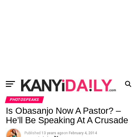
PHOTOSPEAKS
Is Obasanjo Now A Pastor? –
He’ll Be Speaking At A Crusade
Published
13 years ago
on
February 4, 2014