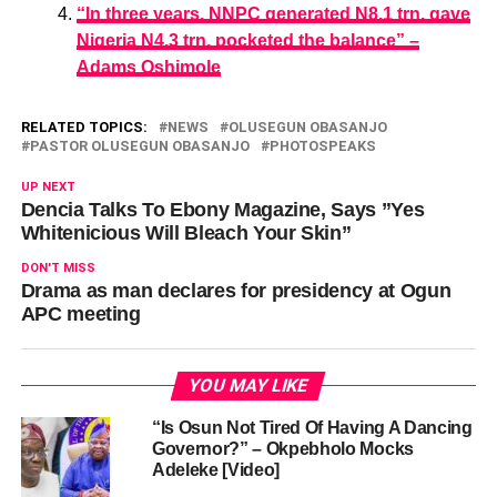
“In three years, NNPC generated N8.1 trn, gave
Nigeria N4.3 trn, pocketed the balance” –
Adams Oshimole
RELATED TOPICS:
NEWS
OLUSEGUN OBASANJO
PASTOR OLUSEGUN OBASANJO
PHOTOSPEAKS
UP NEXT
Dencia Talks To Ebony Magazine, Says ”Yes
Whitenicious Will Bleach Your Skin”
DON'T MISS
Drama as man declares for presidency at Ogun
APC meeting
YOU MAY LIKE
“Is Osun Not Tired Of Having A Dancing
Governor?” – Okpebholo Mocks
Adeleke [Video]