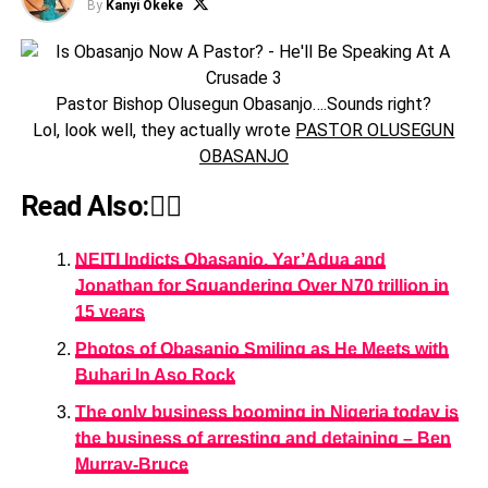
By
Kanyi Okeke
Pastor Bishop Olusegun Obasanjo….Sounds right?
Lol, look well, they actually wrote
PASTOR OLUSEGUN
OBASANJO
Read Also:👇🏾
NEITI Indicts Obasanjo, Yar’Adua and
Jonathan for Squandering Over N70 trillion in
15 years
Photos of Obasanjo Smiling as He Meets with
Buhari In Aso Rock
The only business booming in Nigeria today is
the business of arresting and detaining – Ben
Murray-Bruce