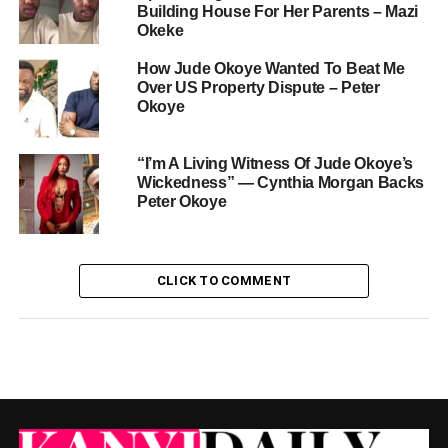
Building House For Her Parents – Mazi
Okeke
How Jude Okoye Wanted To Beat Me
Over US Property Dispute – Peter
Okoye
“I’m A Living Witness Of Jude Okoye’s
Wickedness” — Cynthia Morgan Backs
Peter Okoye
CLICK TO COMMENT