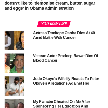
doesn’t like to ‘demonise cream, butter, sugar
and eggs’ in Obama administration
YOU MAY LIKE
Actress Temitope Osoba Dies At 40
Amid Battle With Cancer
Veteran Actor Pradeep Rawat Dies Of
Blood Cancer
Jude Okoye’s Wife Ify Reacts To Peter
Okoye’s Allegations Against Her
My Fiancée Cheated On Me After
Sponsoring Her Education And