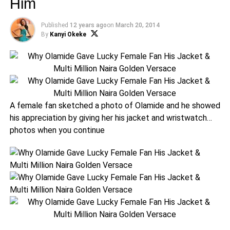
Him
Published
12 years ago
on
March 20, 2014
By
Kanyi Okeke
A female fan sketched a photo of Olamide and he showed
his appreciation by giving her his jacket and wristwatch…
photos when you continue