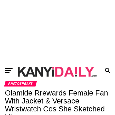
PHOTOSPEAKS
Olamide Rrewards Female Fan
With Jacket & Versace
Wristwatch Cos She Sketched