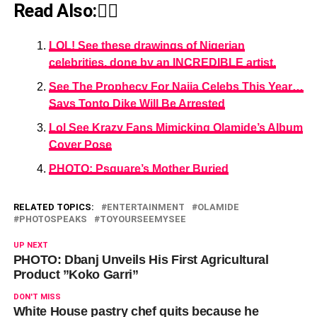
Read Also:👇🏾
LOL! See these drawings of Nigerian
celebrities, done by an INCREDIBLE artist.
See The Prophecy For Naija Celebs This Year…
Says Tonto Dike Will Be Arrested
Lol See Krazy Fans Mimicking Olamide’s Album
Cover Pose
PHOTO: Psquare’s Mother Buried
RELATED TOPICS:
ENTERTAINMENT
OLAMIDE
PHOTOSPEAKS
TOYOURSEEMYSEE
UP NEXT
PHOTO: Dbanj Unveils His First Agricultural
Product ”Koko Garri”
DON'T MISS
White House pastry chef quits because he