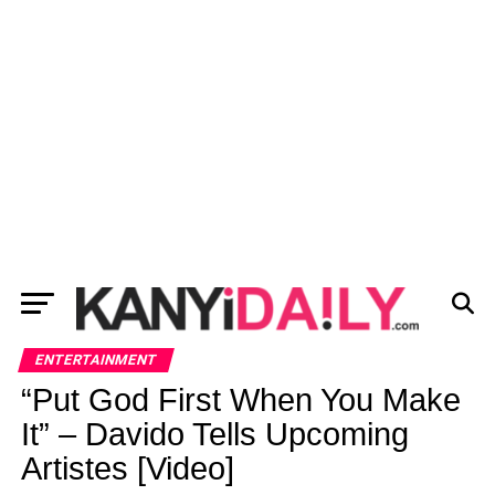
ENTERTAINMENT
“Put God First When You Make
It” – Davido Tells Upcoming
Artistes [Video]