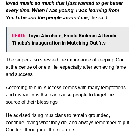
loved music so much that I just wanted to get better
every time. When I was young, I was learning from
YouTube and the people around me
,” he said.
READ:
Toyin Abraham, Eniola Badmus Attends
Tinubu’s inauguration In Matching Outfits
The singer also stressed the importance of keeping God
at the centre of one’s life, especially after achieving fame
and success.
According to him, success comes with many temptations
and distractions that can cause people to forget the
source of their blessings.
He advised rising musicians to remain grounded,
continue loving what they do, and always remember to put
God first throughout their careers.