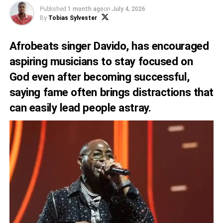
Published
1 month ago
on
July 4, 2026
By
Tobias Sylvester
Afrobeats singer Davido, has encouraged
aspiring musicians to stay focused on
God even after becoming successful,
saying fame often brings distractions that
can easily lead people astray.