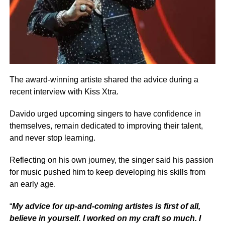
The award-winning artiste shared the advice during a
recent interview with Kiss Xtra.
Davido urged upcoming singers to have confidence in
themselves, remain dedicated to improving their talent,
and never stop learning.
Reflecting on his own journey, the singer said his passion
for music pushed him to keep developing his skills from
an early age.
“
My advice for up-and-coming artistes is first of all,
believe in yourself. I worked on my craft so much. I