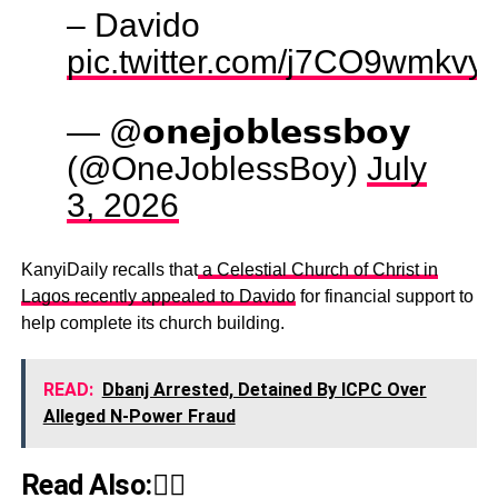
– Davido
pic.twitter.com/j7CO9wmkvy
— @𝗼𝗻𝗲𝗷𝗼𝗯𝗹𝗲𝘀𝘀𝗯𝗼𝘆
(@OneJoblessBoy)
July
3, 2026
KanyiDaily recalls that
a Celestial Church of Christ in
Lagos recently appealed to Davido
for financial support to
help complete its church building.
READ:
Dbanj Arrested, Detained By ICPC Over
Alleged N-Power Fraud
Read Also:👇🏾