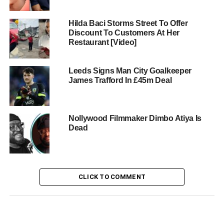
Hilda Baci Storms Street To Offer
Discount To Customers At Her
Restaurant [Video]
Leeds Signs Man City Goalkeeper
James Trafford In £45m Deal
Nollywood Filmmaker Dimbo Atiya Is
Dead
CLICK TO COMMENT