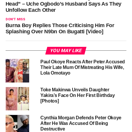
Head” – Uche Ogbodo’s Husband Says As They
Unfollow Each Other
DON'T MISS
Burna Boy Replies Those Criticising Him For
Splashing Over N9bn On Bugatti [Video]
YOU MAY LIKE
Paul Okoye Reacts After Peter Accused
Their Late Mum Of Mistreating His Wife,
Lola Omotayo
Toke Makinwa Unveils Daughter
Yakira’s Face On Her First Birthday
[Photos]
Cynthia Morgan Defends Peter Okoye
After He Was Accused Of Being
Destructive