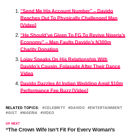
“Send Me His Account Number” – Davido
Reaches Out To Physically Challenged Man
[Video]
“He Should’ve Given To FG To Revive Nigeria’s
Economy” – Man Faults Davido’s N300m
Charity Donation
Lojay Speaks On His Relationship With
Davido’s Cousin, Folasade After Their Dance
Video
Davido Dazzles At Indian Wedding Amid $10m
Performance Fee Buzz [Video]
RELATED TOPICS:
CELEBRITY
DAVIDO
ENTERTAINMENT
GIST
NIGERIA
VIDEO
UP NEXT
“The Crown Wife Isn’t Fit For Every Woman’s