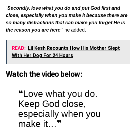
“
Secondly, love what you do and put God first and
close, especially when you make it because there are
so many distractions that can make you forget He is
the reason you are here
,” he added.
READ:
Lil Kesh Recounts How His Mother Slept
With Her Dog For 24 Hours
Watch the video below:
❝Love what you do.
Keep God close,
especially when you
make it…❞