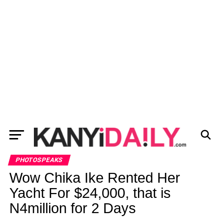
PHOTOSPEAKS
Wow Chika Ike Rented Her
Yacht For $24,000, that is
N4million for 2 Days