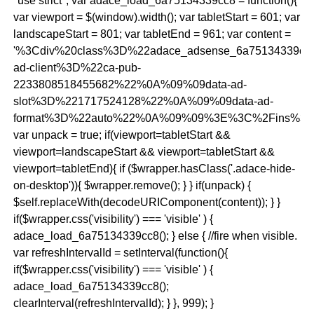
"use strict"; var adace_load_6a75134339cc8 = function(){
var viewport = $(window).width(); var tabletStart = 601; var
landscapeStart = 801; var tabletEnd = 961; var content =
'%3Cdiv%20class%3D%22adace_adsense_6a75134339c
ad-client%3D%22ca-pub-
2233808518455682%22%0A%09%09data-ad-
slot%3D%221717524128%22%0A%09%09data-ad-
format%3D%22auto%22%0A%09%09%3E%3C%2Fins%3E
var unpack = true; if(viewport
=tabletStart &&
viewport
=landscapeStart && viewport
=tabletStart &&
viewport
=tabletEnd){ if ($wrapper.hasClass('.adace-hide-
on-desktop')){ $wrapper.remove(); } } if(unpack) {
$self.replaceWith(decodeURIComponent(content)); } }
if($wrapper.css('visibility') === 'visible' ) {
adace_load_6a75134339cc8(); } else { //fire when visible.
var refreshIntervalId = setInterval(function(){
if($wrapper.css('visibility') === 'visible' ) {
adace_load_6a75134339cc8();
clearInterval(refreshIntervalId); } }, 999); }