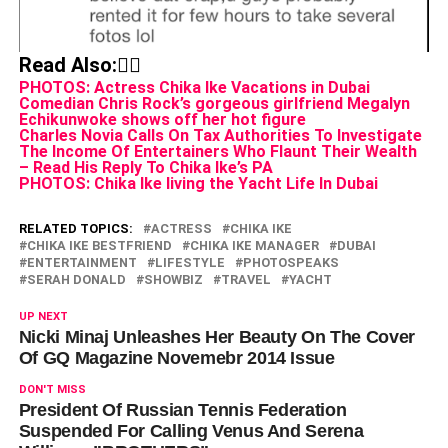
Read Also:👇🏾
PHOTOS: Actress Chika Ike Vacations in Dubai
Comedian Chris Rock’s gorgeous girlfriend Megalyn
Echikunwoke shows off her hot figure
Charles Novia Calls On Tax Authorities To Investigate
The Income Of Entertainers Who Flaunt Their Wealth
– Read His Reply To Chika Ike’s PA
PHOTOS: Chika Ike living the Yacht Life In Dubai
RELATED TOPICS:
ACTRESS
CHIKA IKE
CHIKA IKE BESTFRIEND
CHIKA IKE MANAGER
DUBAI
ENTERTAINMENT
LIFESTYLE
PHOTOSPEAKS
SERAH DONALD
SHOWBIZ
TRAVEL
YACHT
UP NEXT
Nicki Minaj Unleashes Her Beauty On The Cover
Of GQ Magazine Novemebr 2014 Issue
DON'T MISS
President Of Russian Tennis Federation
Suspended For Calling Venus And Serena