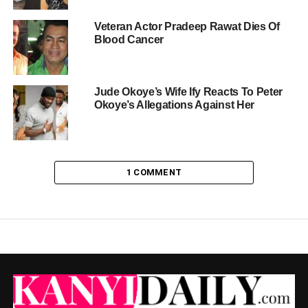
Veteran Actor Pradeep Rawat Dies Of
Blood Cancer
Jude Okoye’s Wife Ify Reacts To Peter
Okoye’s Allegations Against Her
1 COMMENT