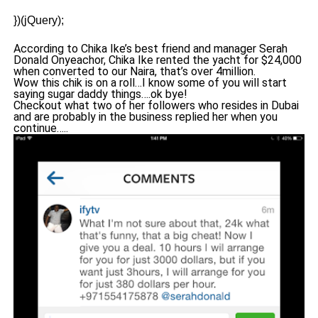
})(jQuery);
According to Chika Ike’s best friend and manager Serah
Donald Onyeachor, Chika Ike rented the yacht for $24,000
when converted to our Naira, that’s over 4million.
Wow this chik is on a roll…I know some of you will start
saying sugar daddy things….ok bye!
Checkout what two of her followers who resides in Dubai
and are probably in the business replied her when you
continue…..