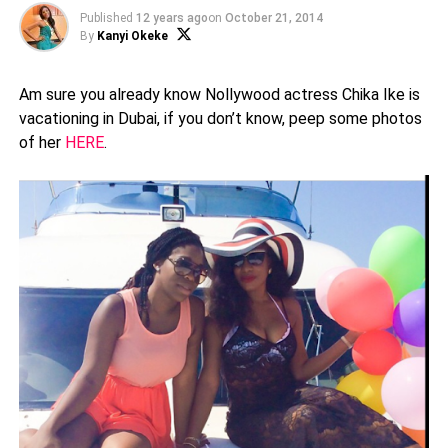
Published
12 years ago
on
October 21, 2014
By
Kanyi Okeke
Am sure you already know Nollywood actress Chika Ike is
vacationing in Dubai, if you don’t know, peep some photos
of her
HERE
.