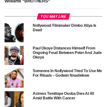
Williams ”BROTHERS”
YOU MAY LIKE
Nollywood Filmmaker Dimbo Atiya Is
Dead
Paul Okoye Distances Himself From
Ongoing Feud Between Peter And Jude
Okoye
Someone In Nollywood Tried To Use Me
For Rituals – Godwin Nnadiekwe
Actress Temitope Osoba Dies At 40
Amid Battle With Cancer