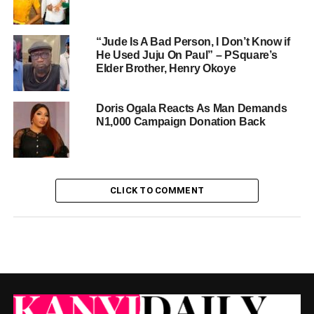
“Jude Is A Bad Person, I Don’t Know if
He Used Juju On Paul” – PSquare’s
Elder Brother, Henry Okoye
Doris Ogala Reacts As Man Demands
N1,000 Campaign Donation Back
CLICK TO COMMENT