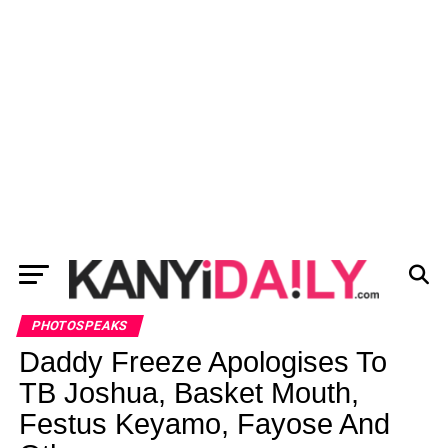
PHOTOSPEAKS
Daddy Freeze Apologises To
TB Joshua, Basket Mouth,
Festus Keyamo, Fayose And