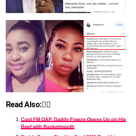
Read Also:👇🏾
Cool FM OAP, Daddy Freeze Opens Up on His
Beef with Basketmouth