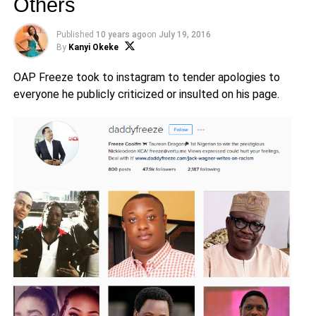
Others
Published
10 years ago
on
July 19, 2016
By
Kanyi Okeke
OAP Freeze took to instagram to tender apologies to
everyone he publicly criticized or insulted on his page.