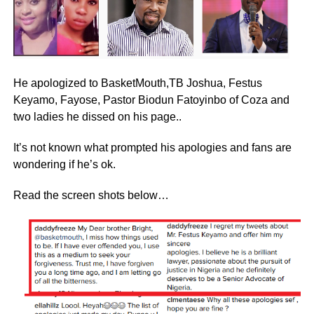
He apologized to BasketMouth,TB Joshua, Festus
Keyamo, Fayose, Pastor Biodun Fatoyinbo of Coza and
two ladies he dissed on his page..
It’s not known what prompted his apologies and fans are
wondering if he’s ok.
Read the screen shots below…