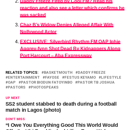
Daddy Freeze Fired by Cool FM? Read his
reaction and also see a letter which confirms he
was sacked
Chaz B’s Widow Denies Alleged Affair With
Nollywood Actor
EXCLUSIVE: Silverbird Rhythm FM OAP Iphie
Aggrey-fynn Shot Dead By Kidnappers Along
Port Harcourt – Aba Expressway
RELATED TOPICS:
BASKETMOUTH
DADDY FREEZE
ENTERTAINMENT
FAYOSE
FESTUS KEYAMO
LIFESTYLE
OAP
PASTOR BIODUN FATOYINBO
PASTOR TB JOSHUA
PASTORS
PHOTOSPEAKS
UP NEXT
SS2 student stabbed to death during a football
match in Lagos (photo)
DON'T MISS
“I Owe You Everything Good This World Would