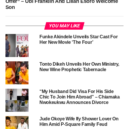
Offer” – Ubi Franklin And Lilian Esoro Welcome
Son
YOU MAY LIKE
Funke Akindele Unveils Star Cast For
Her New Movie ‘The Four’
Tonto Dikeh Unveils Her Own Ministry,
New Wine Prophetic Tabernacle
“My Husband Did Visa For His Side
Chic To Join Him Abroad” – Chiamaka
Nwokeukwu Announces Divorce
Jude Okoye Wife Ify Shower Lover On
Him Amid P-Square Family Feud