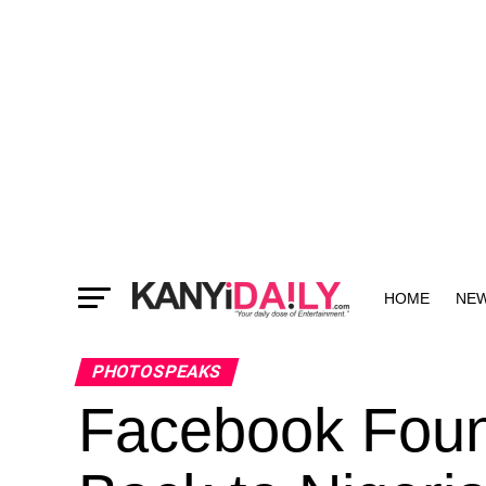
HOME
NE
MORE
PHOTOSPEAKS
Facebook Foun