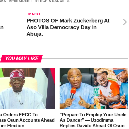
AKS
PRESIDENT
TECH & GADGETS
UP NEXT
PHOTOS OF Mark Zuckerberg At
an
Aso Villa Democracy Day in
Abuja.
YOU MAY LIKE
u Orders EFCC To
“Prepare To Employ Your Uncle
eze Osun Accounts Ahead
As Dancer” — Uzodimma
ber Election
Replies Davido Ahead Of Osun