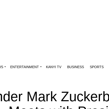
WS
ENTERTAINMENT
KANYI TV
BUSINESS
SPORTS
der Mark Zuckerb