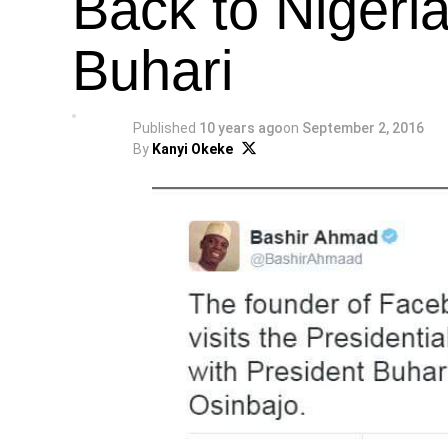
Back to Nigeri
Buhari
Published
10 years ago
on
September 2, 2016
By
Kanyi Okeke