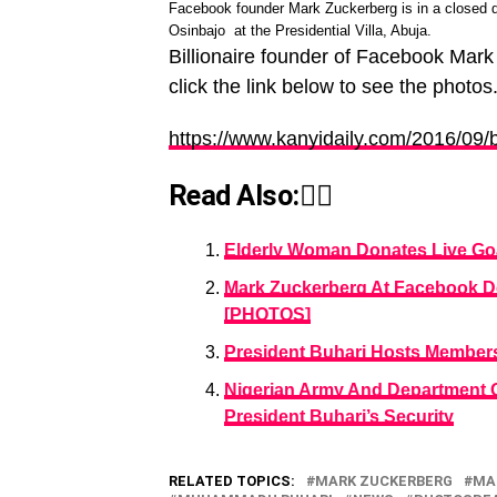
Facebook founder Mark Zuckerberg is in a closed
Osinbajo at the Presidential Villa, Abuja.
Billionaire founder of Facebook Mark
click the link below to see the photos
https://www.kanyidaily.com/2016/09/b
Read Also:👇🏾
Elderly Woman Donates Live Goa
Mark Zuckerberg At Facebook D
[PHOTOS]
President Buhari Hosts Membe
Nigerian Army And Department Of
President Buhari’s Security
RELATED TOPICS:
MARK ZUCKERBERG
MA