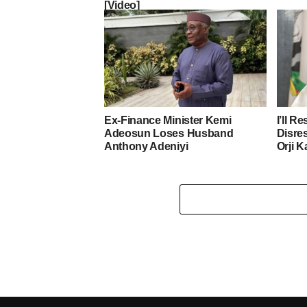
[Video]
Ex-Finance Minister Kemi
I’ll R
Adeosun Loses Husband
Disre
Anthony Adeniyi
Orji K