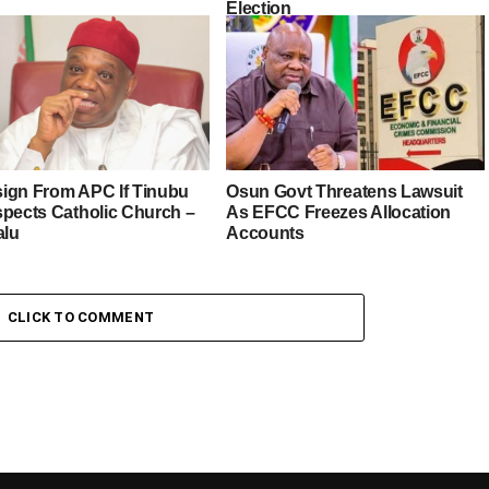
Election
esign From APC If Tinubu
Osun Govt Threatens Lawsuit
spects Catholic Church –
As EFCC Freezes Allocation
alu
Accounts
CLICK TO COMMENT