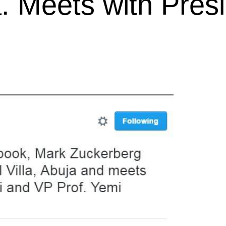
a. Meets with Pres