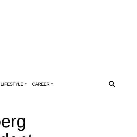
LIFESTYLE
CAREER
erg