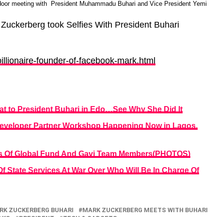
 door meeting with President Muhammadu Buhari and Vice President Yemi
 Zuckerberg took Selfies With President Buhari
.
illionaire-founder-of-facebook-mark.html
t to President Buhari in Edo…See Why She Did It
eveloper Partner Workshop Happening Now in Lagos.
rs Of Global Fund And Gavi Team Members(PHOTOS)
 State Services At War Over Who Will Be In Charge Of
RK ZUCKERBERG BUHARI
MARK ZUCKERBERG MEETS WITH BUHARI