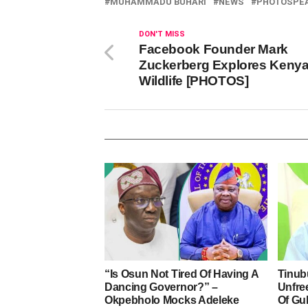
MUHAMMADU BUHARI
NEWS
PHOTOSPE
DON'T MISS
Facebook Founder Mark
Zuckerberg Explores Keny
Wildlife [PHOTOS]
“Is Osun Not Tired Of Having A
Tinub
Dancing Governor?” –
Unfre
Okpebholo Mocks Adeleke
Of Gu