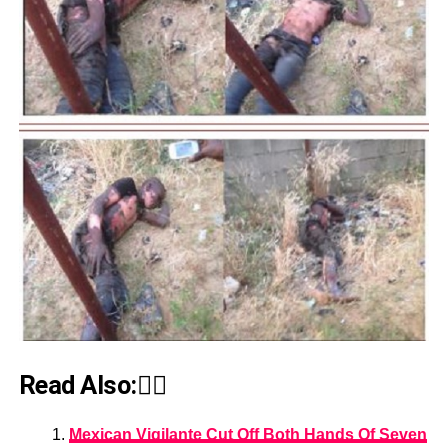
Read Also:👇🏾
Mexican Vigilante Cut Off Both Hands Of Seven