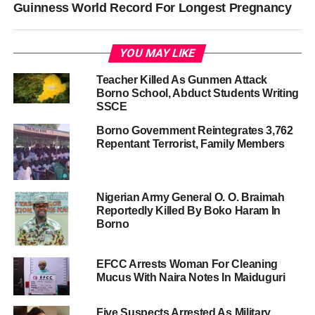
Guinness World Record For Longest Pregnancy
YOU MAY LIKE
Teacher Killed As Gunmen Attack
Borno School, Abduct Students Writing
SSCE
Borno Government Reintegrates 3,762
Repentant Terrorist, Family Members
Nigerian Army General O. O. Braimah
Reportedly Killed By Boko Haram In
Borno
EFCC Arrests Woman For Cleaning
Mucus With Naira Notes In Maiduguri
Five Suspects Arrested As Military