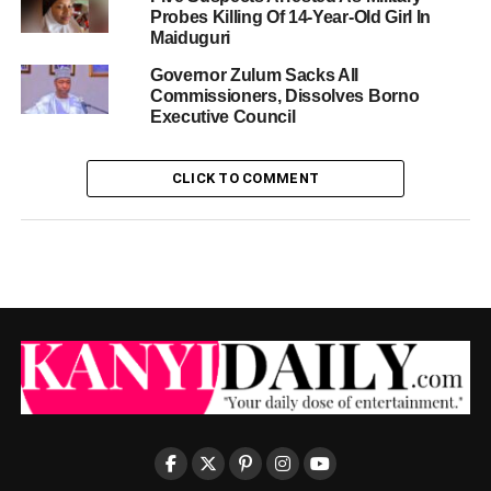
Probes Killing Of 14-Year-Old Girl In
Maiduguri
Governor Zulum Sacks All
Commissioners, Dissolves Borno
Executive Council
CLICK TO COMMENT