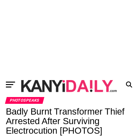
PHOTOSPEAKS
Badly Burnt Transformer Thief
Arrested After Surviving
Electrocution [PHOTOS]