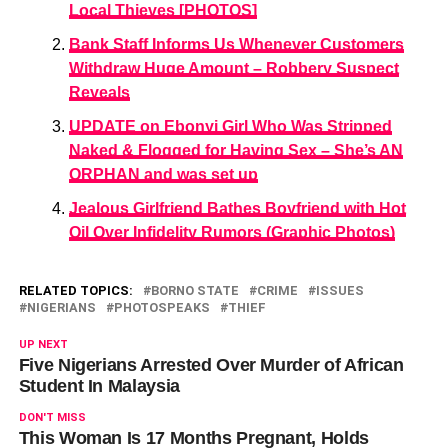
Local Thieves [PHOTOS]
Bank Staff Informs Us Whenever Customers
Withdraw Huge Amount – Robbery Suspect
Reveals
UPDATE on Ebonyi Girl Who Was Stripped
Naked & Flogged for Having Sex – She’s AN
ORPHAN and was set up
Jealous Girlfriend Bathes Boyfriend with Hot
Oil Over Infidelity Rumors (Graphic Photos)
RELATED TOPICS:
BORNO STATE
CRIME
ISSUES
NIGERIANS
PHOTOSPEAKS
THIEF
UP NEXT
Five Nigerians Arrested Over Murder of African
Student In Malaysia
DON'T MISS
This Woman Is 17 Months Pregnant, Holds