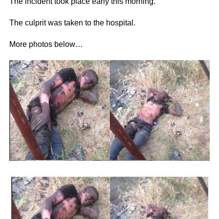
The incident took place early this morning.
The culprit was taken to the hospital.
More photos below…