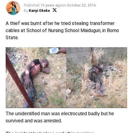
Published
10 years ago
on
October 22, 2016
By
Kanyi Okeke
A thief was burnt after he tried stealing transformer
cables at School of Nursing School Maiduguri, in Borno
State.
The unidentified man was electrocuted badly but he
survived and was arrested.