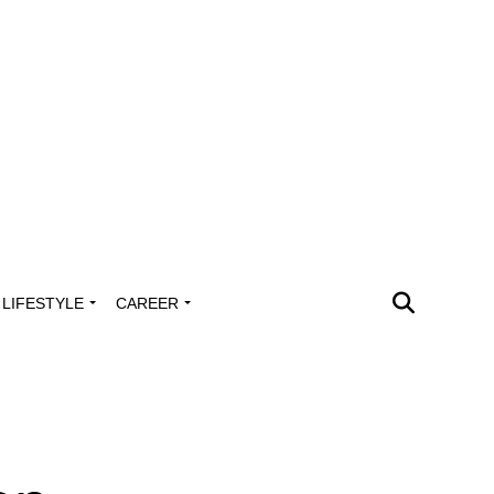
LIFESTYLE
CAREER