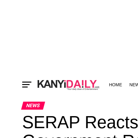
HOME
NE
MORE
NEWS
SERAP Reacts 