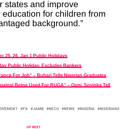
ir states and improve
y education for children from
antaged background.”
 25, 26, Jan 1 Public Holidays
day Public Holiday, Excludes Bankers
ance For Job” – Buhari Tells Nigerian Graduates
gainst Being Used For RUGA” – Ooni, Soyinka Tell
GOVEMENT
FG
JAMB
NECO
NEWS
NIGERIA
NIGERIANS
UP NEXT