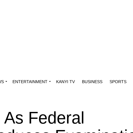
WS
ENTERTAINMENT
KANYI TV
BUSINESS
SPORTS
As Federal