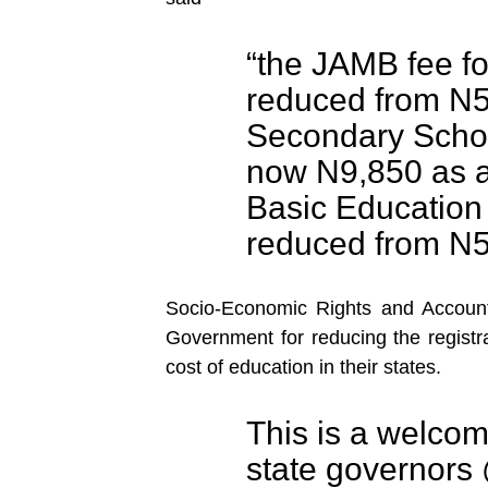
“the JAMB fee f
reduced from N5
Secondary Schoo
now N9,850 as a
Basic Education 
reduced from N5
Socio-Economic Rights and Accoun
Government for reducing the registr
cost of education in their states.
This is a welco
state governors