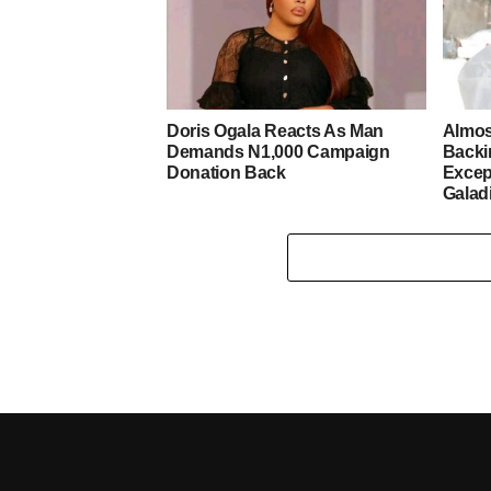
Doris Ogala Reacts As Man
Almos
Demands N1,000 Campaign
Backi
Donation Back
Excep
Galad