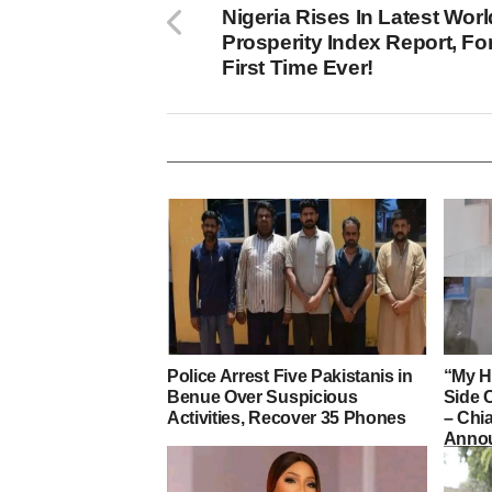
Nigeria Rises In Latest Worl
Prosperity Index Report, Fo
First Time Ever!
Police Arrest Five Pakistanis in
“My H
Benue Over Suspicious
Side 
Activities, Recover 35 Phones
– Ch
Annou