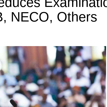
educes Examinati
B, NECO, Others