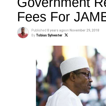
Government R
Fees For JAM
Published
8 years ago
on
November 29, 2018
By
Tobias Sylvester