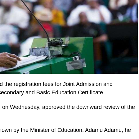
the registration fees for Joint Admission and
econdary and Basic Education Certificate.
) on Wednesday, approved the downward review of the
nown by the Minister of Education, Adamu Adamu, he