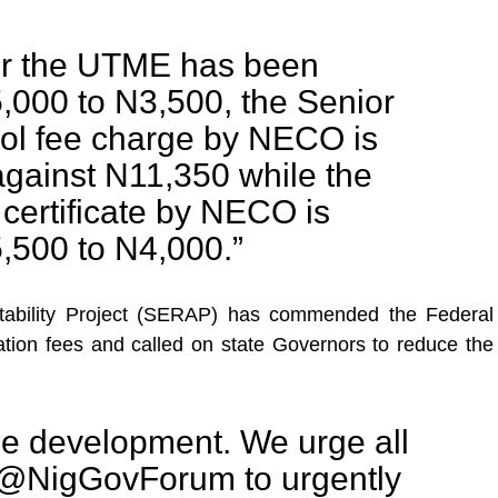
or the UTME has been
,000 to N3,500, the Senior
l fee charge by NECO is
gainst N11,350 while the
certificate by NECO is
,500 to N4,000.”
tability Project (SERAP) has commended the Federal
ation fees and called on state Governors to reduce the
me development. We urge all
 @NigGovForum to urgently