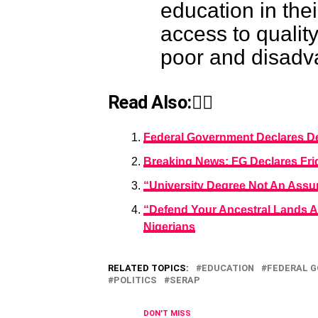
education in the
access to qualit
poor and disadv
Read Also:👇🏾
Federal Government Declares Dec
Breaking News: FG Declares Fri
“University Degree Not An Assur
“Defend Your Ancestral Lands A
Nigerians
RELATED TOPICS:
EDUCATION
FEDERAL 
POLITICS
SERAP
DON'T MISS