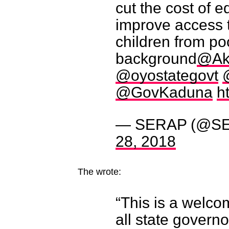
cut the cost of e
improve access t
children from p
background
@Ak
@oyostategovt
@GovKaduna
h
— SERAP (@SE
28, 2018
The wrote:
“This is a welc
all state governo