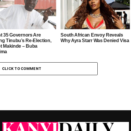
t 35 Governors Are
South African Envoy Reveals
ng Tinubu’s Re-Election,
Why Ayra Starr Was Denied Visa
t Makinde – Buba
ima
CLICK TO COMMENT