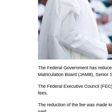
The Federal Government has reduced 
Matriculation Board (JAMB), Senior S
The Federal Executive Council (FEC
fees.
The reduction of the fee was made k
said