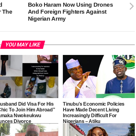
d
Boko Haram Now Using Drones
r The
And Foreign Fighters Against
Nigerian Army
YOU MAY LIKE
usband Did Visa For His
Tinubu’s Economic Policies
Chic To Join Him Abroad”
Have Made Decent Living
iamaka Nwokeukwu
Increasingly Difficult For
nces Divorce
Nigerians – Atiku