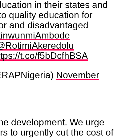
ducation in their states and
o quality education for
oor and disadvantaged
inwunmiAmbode
@RotimiAkeredolu
ttps://t.co/f5bDcfhBSA
RAPNigeria)
November
ome development. We urge
rs to urgently cut the cost of