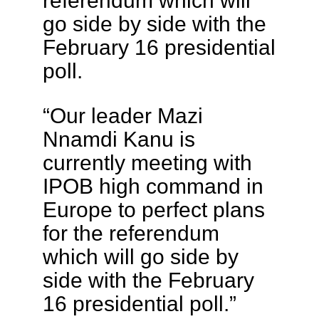
referendum which will
go side by side with the
February 16 presidential
poll.
“Our leader Mazi
Nnamdi Kanu is
currently meeting with
IPOB high command in
Europe to perfect plans
for the referendum
which will go side by
side with the February
16 presidential poll.”