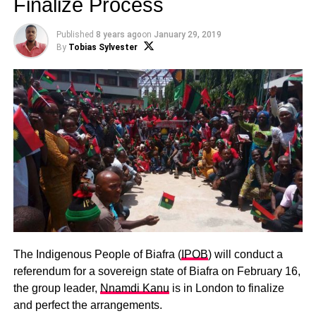
Finalize Process
Published
8 years ago
on
January 29, 2019
By
Tobias Sylvester
The Indigenous People of Biafra (
IPOB
) will conduct a
referendum for a sovereign state of Biafra on February 16,
the group leader,
Nnamdi Kanu
is in London to finalize
and perfect the arrangements.