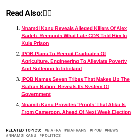
Read Also:👇🏾
Nnamdi Kanu Reveals Alleged Killers Of Alex
Badeh, Recounts What Late CDS Told Him In
Kuje Prison
IPOB Plans To Recruit Graduates Of
Agriculture, Engineering To Alleviate Poverty
And Suffering In Igboland
IPOB Names Seven Tribes That Makes Up The
Biafran Nation, Reveals Its System Of
Government
Nnamdi Kanu Provides ‘Proofs’ That Atiku Is
From Cameroon, Ahead Of Next Week Election
RELATED TOPICS:
BIAFRA
BIAFRANS
IPOB
NEWS
NNAMDI KANU
POLITICS