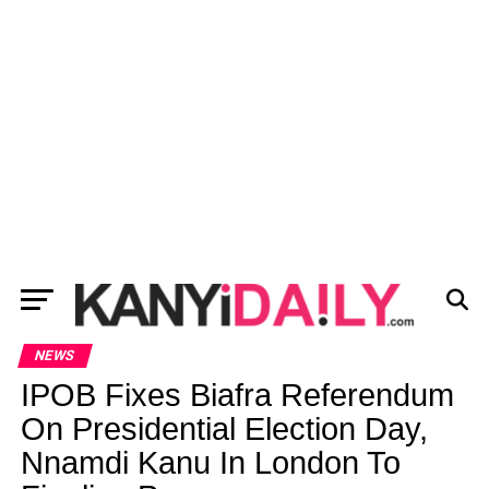
NEWS
IPOB Fixes Biafra Referendum
On Presidential Election Day,
Nnamdi Kanu In London To