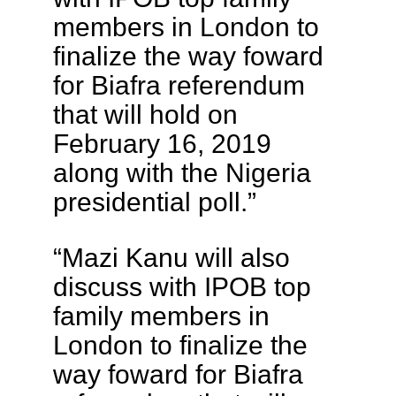
members in London to
finalize the way foward
for Biafra referendum
that will hold on
February 16, 2019
along with the Nigeria
presidential poll.”
“Mazi Kanu will also
discuss with IPOB top
family members in
London to finalize the
way foward for Biafra