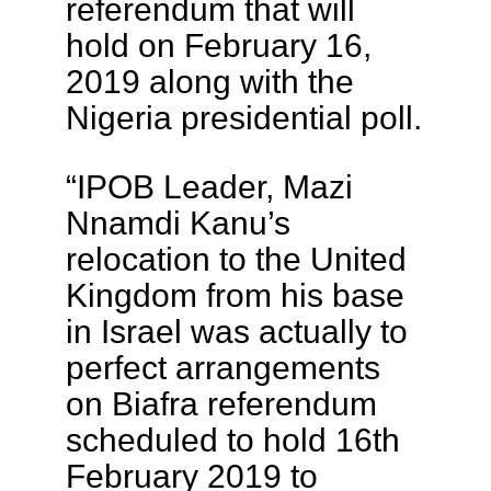
referendum that will
hold on February 16,
2019 along with the
Nigeria presidential poll.
“IPOB Leader, Mazi
Nnamdi Kanu’s
relocation to the United
Kingdom from his base
in Israel was actually to
perfect arrangements
on Biafra referendum
scheduled to hold 16th
February 2019 to