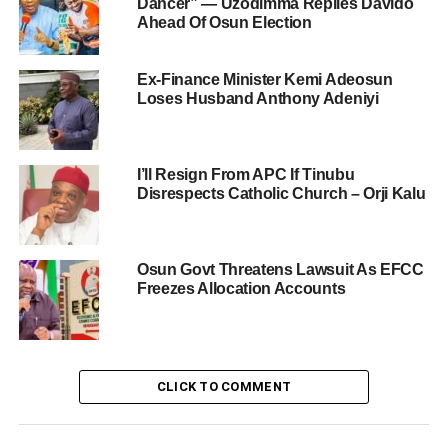
Dancer” — Uzodimma Replies Davido
Ahead Of Osun Election
Ex-Finance Minister Kemi Adeosun
Loses Husband Anthony Adeniyi
I’ll Resign From APC If Tinubu
Disrespects Catholic Church – Orji Kalu
Osun Govt Threatens Lawsuit As EFCC
Freezes Allocation Accounts
CLICK TO COMMENT