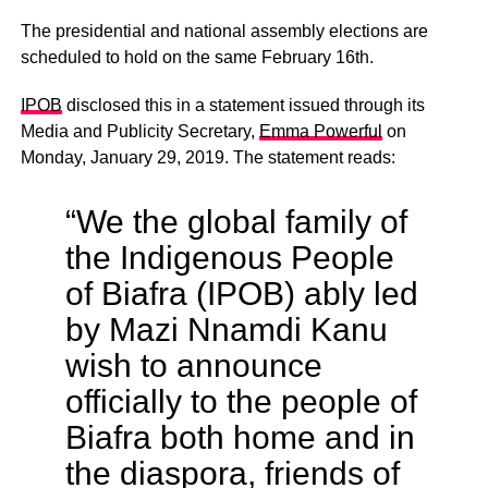
The presidential and national assembly elections are
scheduled to hold on the same February 16th.
IPOB
disclosed this in a statement issued through its
Media and Publicity Secretary,
Emma Powerful
on
Monday, January 29, 2019. The statement reads:
“We the global family of
the Indigenous People
of Biafra (IPOB) ably led
by Mazi Nnamdi Kanu
wish to announce
officially to the people of
Biafra both home and in
the diaspora, friends of