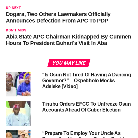
UP NEXT
Dogara, Two Others Lawmakers Officially
Announces Defection From APC To PDP
DON'T MISS
Abia State APC Chairman Kidnapped By Gunmen
Hours To President Buhari’s Visit In Aba
YOU MAY LIKE
“Is Osun Not Tired Of Having A Dancing
Governor?” – Okpebholo Mocks
Adeleke [Video]
Tinubu Orders EFCC To Unfreeze Osun
Accounts Ahead Of Guber Election
“Prepare To Employ Your Uncle As