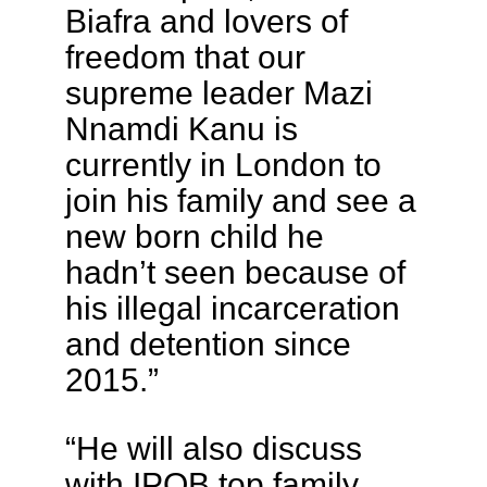
Biafra and lovers of
freedom that our
supreme leader Mazi
Nnamdi Kanu is
currently in London to
join his family and see a
new born child he
hadn’t seen because of
his illegal incarceration
and detention since
2015.”
“He will also discuss
with IPOB top family