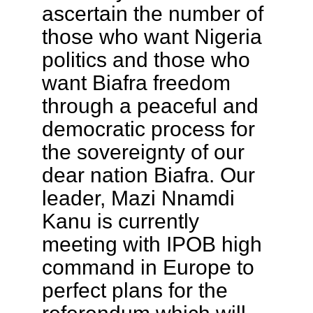
ascertain the number of
those who want Nigeria
politics and those who
want Biafra freedom
through a peaceful and
democratic process for
the sovereignty of our
dear nation Biafra. Our
leader, Mazi Nnamdi
Kanu is currently
meeting with IPOB high
command in Europe to
perfect plans for the