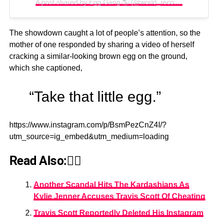
A post shared by Egg Gang 🌎 (@world_record_egg)
The showdown caught a lot of people’s attention, so the
mother of one responded by sharing a video of herself
cracking a similar-looking brown egg on the ground,
which she captioned,
“Take that little egg.”
https://www.instagram.com/p/BsmPezCnZ4I/?
utm_source=ig_embed&utm_medium=loading
Read Also:👇🏾
Another Scandal Hits The Kardashians As
Kylie Jenner Accuses Travis Scott Of Cheating
Travis Scott Reportedly Deleted His Instagram