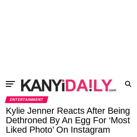
ENTERTAINMENT
Kylie Jenner Reacts After Being
Dethroned By An Egg For ‘Most
Liked Photo’ On Instagram