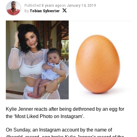
Published
8 years ago
on
January 14, 2019
By
Tobias Sylvester
Kylie Jenner reacts after being dethroned by an egg for
the ‘Most Liked Photo on Instagram’.
On Sunday, an Instagram account by the name of