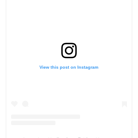
View this post on Instagram