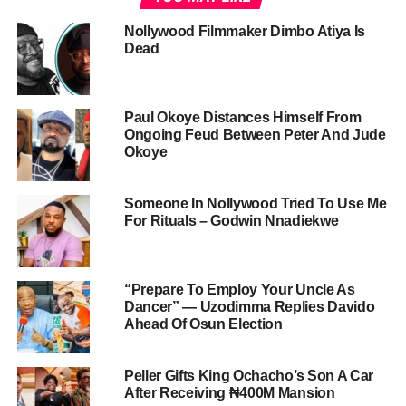
Nollywood Filmmaker Dimbo Atiya Is
Dead
Paul Okoye Distances Himself From
Ongoing Feud Between Peter And Jude
Okoye
Someone In Nollywood Tried To Use Me
For Rituals – Godwin Nnadiekwe
“Prepare To Employ Your Uncle As
Dancer” — Uzodimma Replies Davido
Ahead Of Osun Election
Peller Gifts King Ochacho’s Son A Car
After Receiving ₦400M Mansion