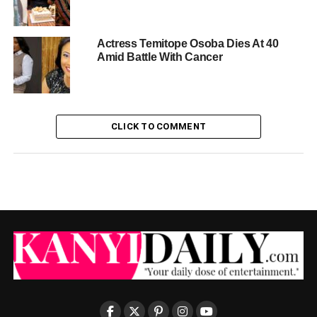
Actress Temitope Osoba Dies At 40
Amid Battle With Cancer
CLICK TO COMMENT