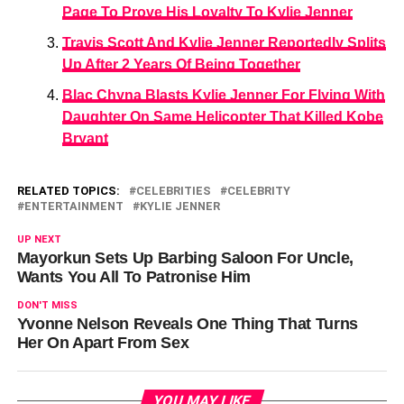
Page To Prove His Loyalty To Kylie Jenner
Travis Scott And Kylie Jenner Reportedly Splits
Up After 2 Years Of Being Together
Blac Chyna Blasts Kylie Jenner For Flying With
Daughter On Same Helicopter That Killed Kobe
Bryant
RELATED TOPICS:
CELEBRITIES
CELEBRITY
ENTERTAINMENT
KYLIE JENNER
UP NEXT
Mayorkun Sets Up Barbing Saloon For Uncle,
Wants You All To Patronise Him
DON'T MISS
Yvonne Nelson Reveals One Thing That Turns
Her On Apart From Sex
YOU MAY LIKE