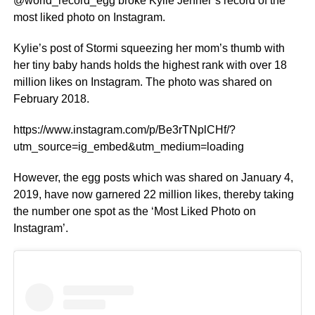
@world_record_egg broke Kylie Jenner’s record of the
most liked photo on Instagram.
Kylie’s post of Stormi squeezing her mom’s thumb with
her tiny baby hands holds the highest rank with over 18
million likes on Instagram. The photo was shared on
February 2018.
https://www.instagram.com/p/Be3rTNplCHf/?
utm_source=ig_embed&utm_medium=loading
However, the egg posts which was shared on January 4,
2019, have now garnered 22 million likes, thereby taking
the number one spot as the ‘Most Liked Photo on
Instagram’.