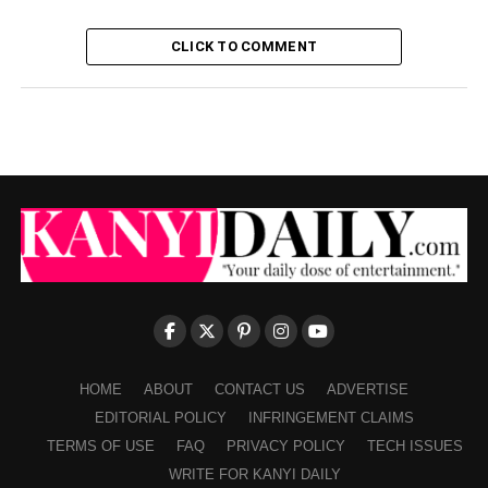
CLICK TO COMMENT
HOME
ABOUT
CONTACT US
ADVERTISE
EDITORIAL POLICY
INFRINGEMENT CLAIMS
TERMS OF USE
FAQ
PRIVACY POLICY
TECH ISSUES
WRITE FOR KANYI DAILY