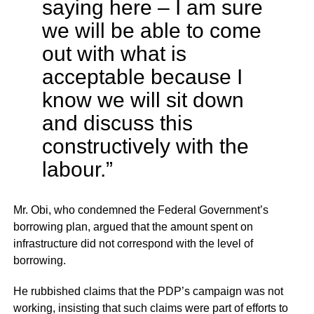
saying here – I am sure
we will be able to come
out with what is
acceptable because I
know we will sit down
and discuss this
constructively with the
labour.”
Mr. Obi, who condemned the Federal Government’s
borrowing plan, argued that the amount spent on
infrastructure did not correspond with the level of
borrowing.
He rubbished claims that the PDP’s campaign was not
working, insisting that such claims were part of efforts to