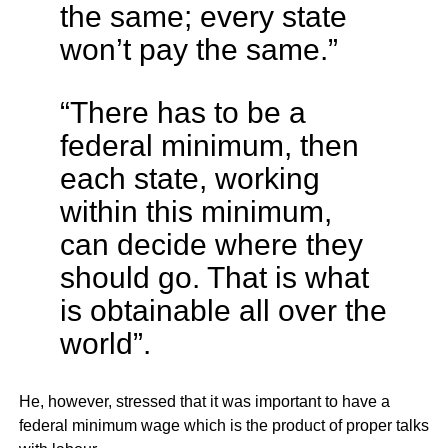
the same; every state
won’t pay the same.”
“There has to be a
federal minimum, then
each state, working
within this minimum,
can decide where they
should go. That is what
is obtainable all over the
world”.
He, however, stressed that it was important to have a
federal minimum wage which is the product of proper talks