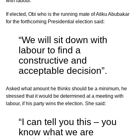
with labour.
If elected, Obi who is the running mate of Atiku Abubakar
for the forthcoming Presidential election said:
“We will sit down with
labour to find a
constructive and
acceptable decision”.
Asked what amount he thinks should be a minimum, he
stressed that it would be determined at a meeting with
labour, if his party wins the election. She said:
“I can tell you this – you
know what we are