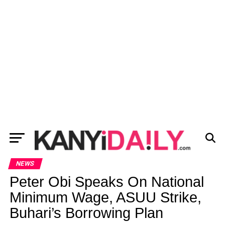
NEWS
Peter Obi Speaks On National
Minimum Wage, ASUU Strike,
Buhari’s Borrowing Plan