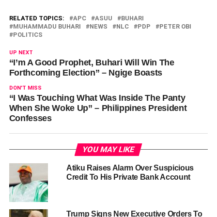
RELATED TOPICS:
APC
ASUU
BUHARI
MUHAMMADU BUHARI
NEWS
NLC
PDP
PETER OBI
POLITICS
UP NEXT
“I’m A Good Prophet, Buhari Will Win The
Forthcoming Election” – Ngige Boasts
DON'T MISS
“I Was Touching What Was Inside The Panty
When She Woke Up” – Philippines President
Confesses
YOU MAY LIKE
Atiku Raises Alarm Over Suspicious
Credit To His Private Bank Account
Trump Signs New Executive Orders To