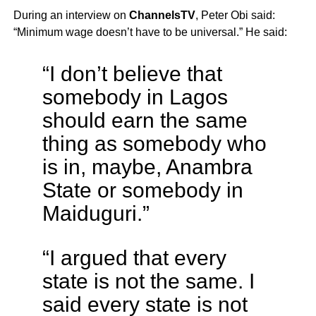
During an interview on
ChannelsTV
, Peter Obi said:
“Minimum wage doesn’t have to be universal.” He said:
“I don’t believe that
somebody in Lagos
should earn the same
thing as somebody who
is in, maybe, Anambra
State or somebody in
Maiduguri.”
“I argued that every
state is not the same. I
said every state is not