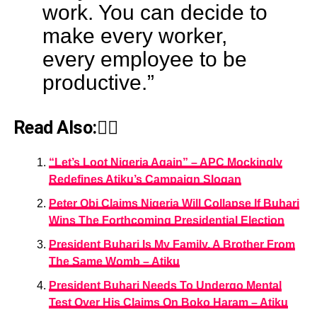
work. You can decide to
make every worker,
every employee to be
productive.”
Read Also:👇🏾
“Let’s Loot Nigeria Again” – APC Mockingly
Redefines Atiku’s Campaign Slogan
Peter Obi Claims Nigeria Will Collapse If Buhari
Wins The Forthcoming Presidential Election
President Buhari Is My Family, A Brother From
The Same Womb – Atiku
President Buhari Needs To Undergo Mental
Test Over His Claims On Boko Haram – Atiku