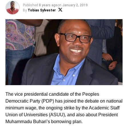
Published
8 years ago
on
January 2, 2019
By
Tobias Sylvester
The vice presidential candidate of the Peoples
Democratic Party (PDP) has joined the debate on national
minimum wage, the ongoing strike by the Academic Staff
Union of Universities (ASUU), and also about President
Muhammadu Buhari’s borrowing plan.