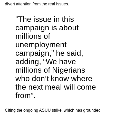
divert attention from the real issues.
“The issue in this
campaign is about
millions of
unemployment
campaign,” he said,
adding, “We have
millions of Nigerians
who don’t know where
the next meal will come
from”.
Citing the ongoing ASUU strike, which has grounded