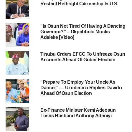
Restrict Birthright Citizenship In U.S
“Is Osun Not Tired Of Having A Dancing
Governor?” – Okpebholo Mocks
Adeleke [Video]
Tinubu Orders EFCC To Unfreeze Osun
Accounts Ahead Of Guber Election
“Prepare To Employ Your Uncle As
Dancer” — Uzodimma Replies Davido
Ahead Of Osun Election
Ex-Finance Minister Kemi Adeosun
Loses Husband Anthony Adeniyi