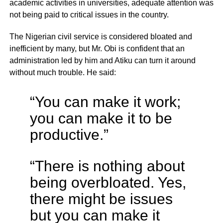
academic activities in universities, adequate attention was
not being paid to critical issues in the country.
The Nigerian civil service is considered bloated and
inefficient by many, but Mr. Obi is confident that an
administration led by him and Atiku can turn it around
without much trouble. He said:
“You can make it work;
you can make it to be
productive.”
“There is nothing about
being overbloated. Yes,
there might be issues
but you can make it