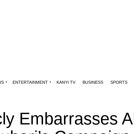
WS
ENTERTAINMENT
KANYI TV
BUSINESS
SPORTS
cly Embarrasses A