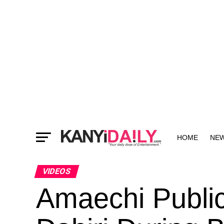
HOME
NE
MORE
VIDEOS
Amaechi Publi