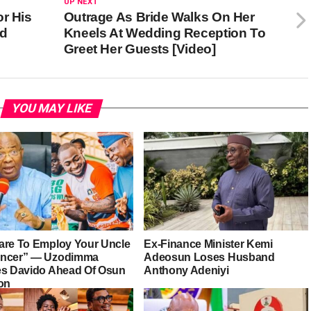
UP NEXT
or His
Outrage As Bride Walks On Her
ed
Kneels At Wedding Reception To
Greet Her Guests [Video]
YOU MAY LIKE
are To Employ Your Uncle
Ex-Finance Minister Kemi
ancer” — Uzodimma
Adeosun Loses Husband
es Davido Ahead Of Osun
Anthony Adeniyi
ion