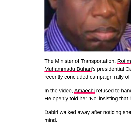
The Minister of Transportation,
Rotim
Muhammadu Buhari
‘s presidential 
recently concluded campaign rally o
In the video,
Amaechi
refused to hand
He openly told her ‘No’ insisting that
Dabiri walked away after noticing sh
mind.