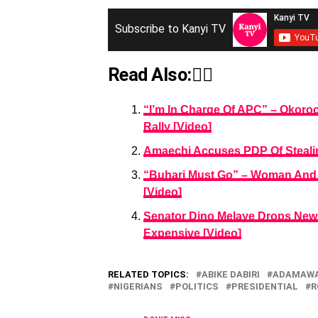
Subscribe to Kanyi TV
Read Also:👇🏾
“I’m In Charge Of APC” – Okor
Rally [Video]
Amaechi Accuses PDP Of Stealin
“Buhari Must Go” – Woman And 
[Video]
Senator Dino Melaye Drops New 
Expensive [Video]
RELATED TOPICS:
ABIKE DABIRI
ADAMAWA
NIGERIANS
POLITICS
PRESIDENTIAL
R