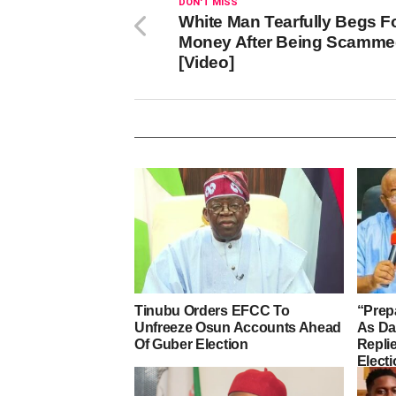
DON'T MISS
White Man Tearfully Begs F
Money After Being Scamm
[Video]
Tinubu Orders EFCC To
“Prep
Unfreeze Osun Accounts Ahead
As D
Of Guber Election
Repli
Elect