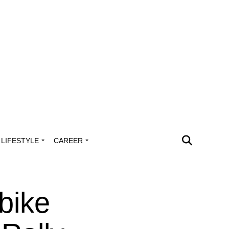
LIFESTYLE
CAREER
bike