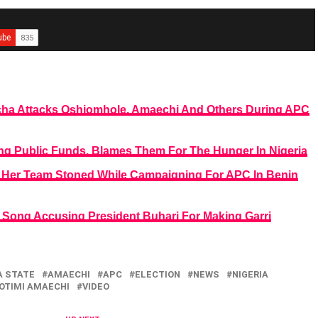
ocha Attacks Oshiomhole, Amaechi And Others During APC
g Public Funds, Blames Them For The Hunger In Nigeria
Her Team Stoned While Campaigning For APC In Benin
Song Accusing President Buhari For Making Garri
 STATE
AMAECHI
APC
ELECTION
NEWS
NIGERIA
OTIMI AMAECHI
VIDEO