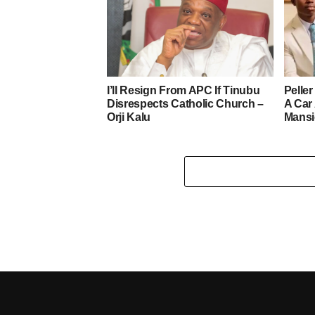
I’ll Resign From APC If Tinubu
Pelle
Disrespects Catholic Church –
A Car
Orji Kalu
Mans