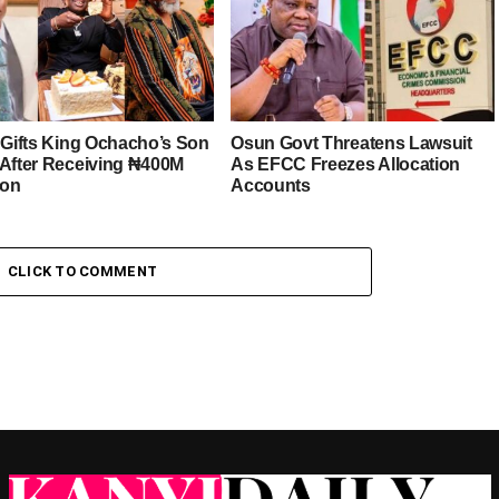
r Gifts King Ochacho’s Son
Osun Govt Threatens Lawsuit
 After Receiving ₦400M
As EFCC Freezes Allocation
ion
Accounts
CLICK TO COMMENT