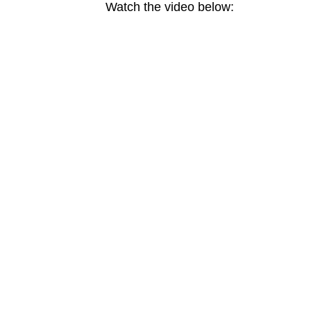
Watch the video below: