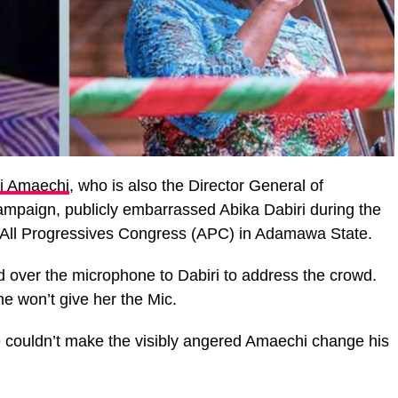
i Amaechi
, who is also the Director General of
Campaign, publicly embarrassed Abika Dabiri during the
f All Progressives Congress (APC) in Adamawa State.
 over the microphone to Dabiri to address the crowd.
 he won’t give her the Mic.
e couldn’t make the visibly angered Amaechi change his