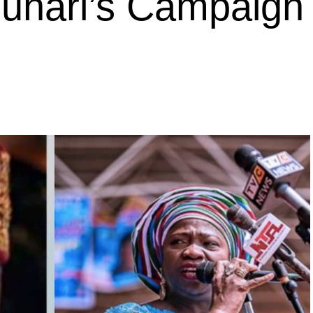
Buhari’s Campaign 