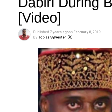
Dabiri During 
[Video]
Published
7 years ago
on
February 8, 2019
By
Tobias Sylvester